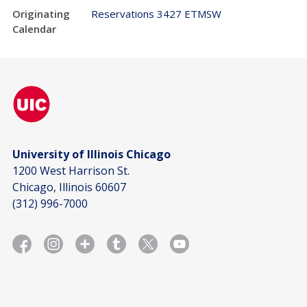
Originating
Reservations 3427 ETMSW
Calendar
University of Illinois Chicago
1200 West Harrison St.
Chicago, Illinois 60607
(312) 996-7000