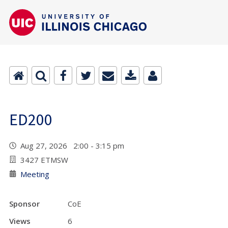
ED200
Aug 27, 2026 2:00 - 3:15 pm
3427 ETMSW
Meeting
Sponsor
CoE
Views
6