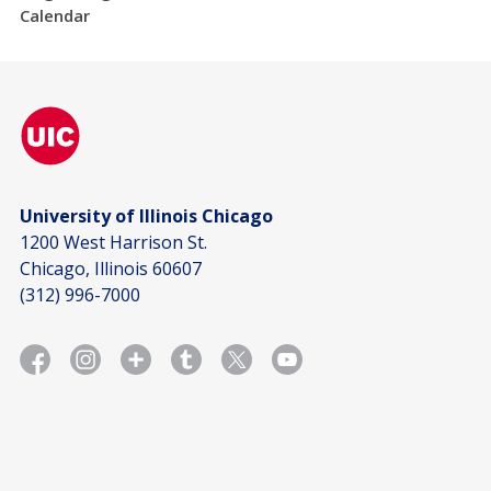
Calendar
University of Illinois Chicago
1200 West Harrison St.
Chicago, Illinois 60607
(312) 996-7000