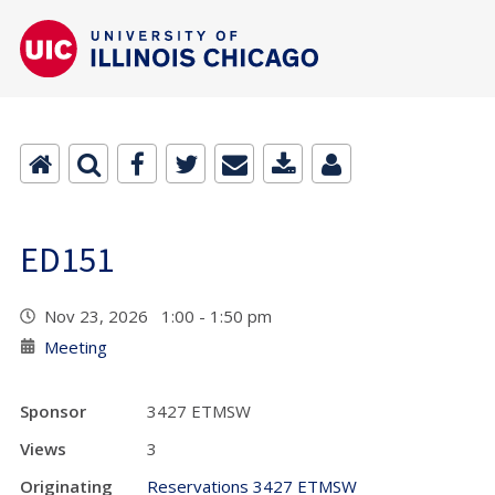
ED151
Nov 23, 2026 1:00 - 1:50 pm
Meeting
Sponsor
3427 ETMSW
Views
3
Originating
Reservations 3427 ETMSW