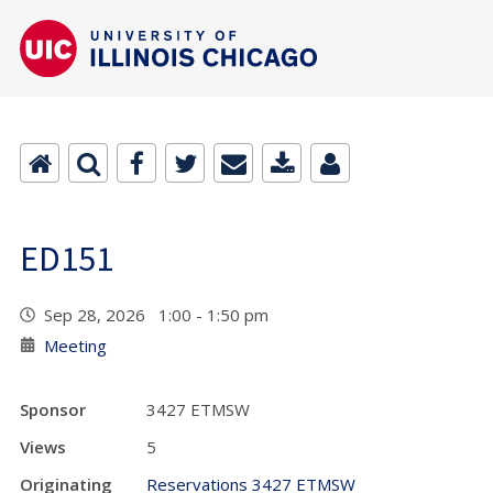
ED151
Sep 28, 2026 1:00 - 1:50 pm
Meeting
Sponsor
3427 ETMSW
Views
5
Originating
Reservations 3427 ETMSW