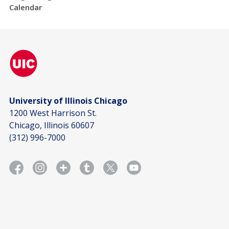
Calendar
University of Illinois Chicago
1200 West Harrison St.
Chicago, Illinois 60607
(312) 996-7000