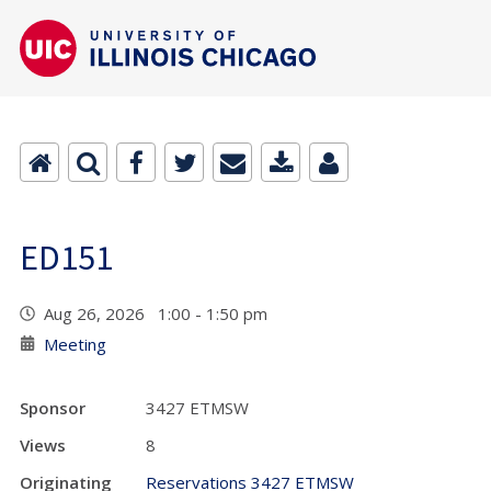
ED151
Aug 26, 2026 1:00 - 1:50 pm
Meeting
Sponsor
3427 ETMSW
Views
8
Originating
Reservations 3427 ETMSW