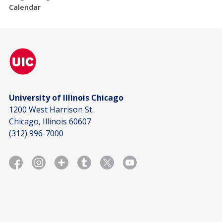
Calendar
University of Illinois Chicago
1200 West Harrison St.
Chicago, Illinois 60607
(312) 996-7000