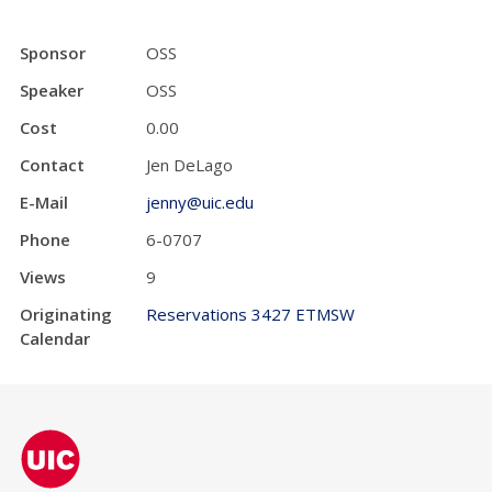
Sponsor
OSS
Speaker
OSS
Cost
0.00
Contact
Jen DeLago
E-Mail
jenny@uic.edu
Phone
6-0707
Views
9
Originating
Reservations 3427 ETMSW
Calendar