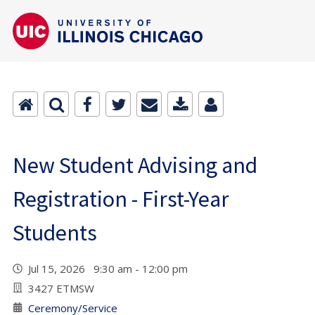
New Student Advising and
Registration - First-Year
Students
Jul 15, 2026 9:30 am - 12:00 pm
3427 ETMSW
Ceremony/Service