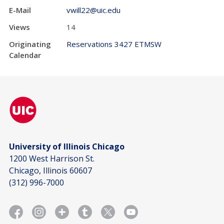
E-Mail
vwill22@uic.edu
Views
14
Originating
Reservations 3427 ETMSW
Calendar
University of Illinois Chicago
1200 West Harrison St.
Chicago, Illinois 60607
(312) 996-7000