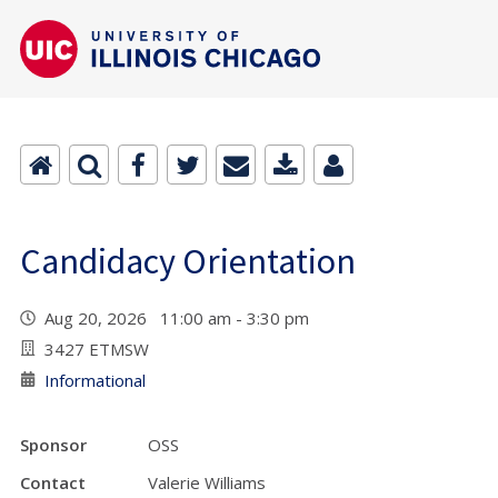
Candidacy Orientation
Aug 20, 2026 11:00 am - 3:30 pm
3427 ETMSW
Informational
Sponsor
OSS
Contact
Valerie Williams