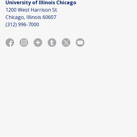
University of Illinois Chicago
1200 West Harrison St.
Chicago, Illinois 60607
(312) 996-7000