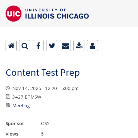
Content Test Prep
Nov 14, 2025 12:20 - 5:00 pm
3427 ETMSW
Meeting
Sponsor
OSS
Views
5