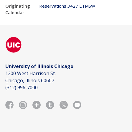
Originating
Reservations 3427 ETMSW
Calendar
University of Illinois Chicago
1200 West Harrison St.
Chicago, Illinois 60607
(312) 996-7000