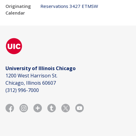
Originating
Reservations 3427 ETMSW
Calendar
University of Illinois Chicago
1200 West Harrison St.
Chicago, Illinois 60607
(312) 996-7000