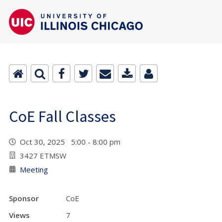
CoE Fall Classes
Oct 30, 2025 5:00 - 8:00 pm
3427 ETMSW
Meeting
Sponsor
CoE
Views
7