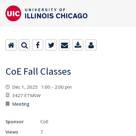
CoE Fall Classes
Dec 1, 2025 1:00 - 2:00 pm
3427 ETMSW
Meeting
Sponsor
CoE
Views
7