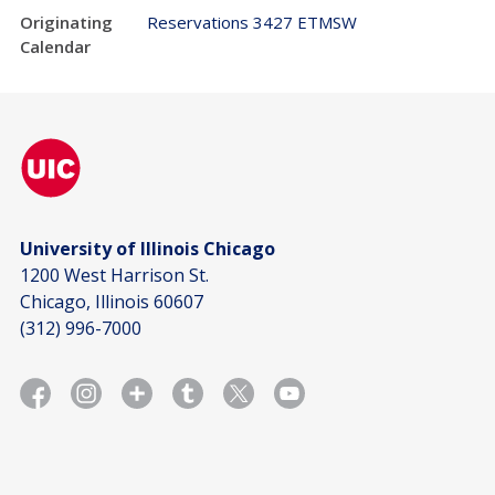
Originating
Reservations 3427 ETMSW
Calendar
University of Illinois Chicago
1200 West Harrison St.
Chicago, Illinois 60607
(312) 996-7000