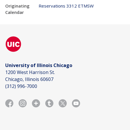
Originating
Reservations 3312 ETMSW
Calendar
University of Illinois Chicago
1200 West Harrison St.
Chicago, Illinois 60607
(312) 996-7000