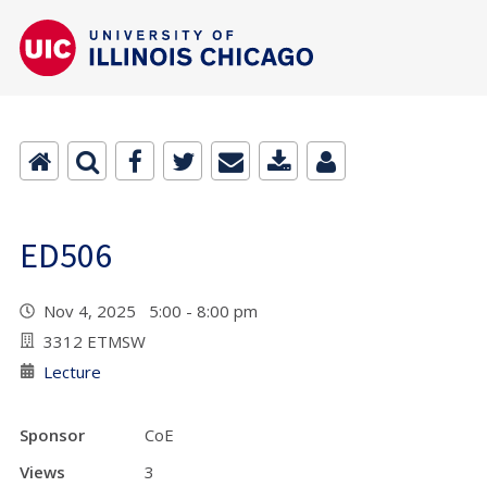
ED506
Nov 4, 2025 5:00 - 8:00 pm
3312 ETMSW
Lecture
Sponsor
CoE
Views
3