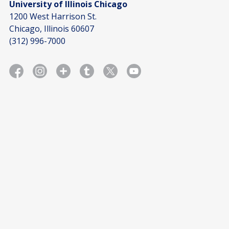
University of Illinois Chicago
1200 West Harrison St.
Chicago, Illinois 60607
(312) 996-7000