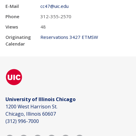
E-Mail
cc47@uic.edu
Phone
312-355-2570
Views
48
Originating
Reservations 3427 ETMSW
Calendar
University of Illinois Chicago
1200 West Harrison St.
Chicago, Illinois 60607
(312) 996-7000