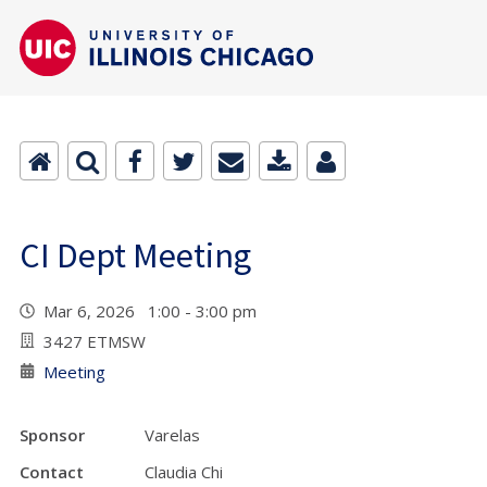
CI Dept Meeting
Mar 6, 2026 1:00 - 3:00 pm
3427 ETMSW
Meeting
Sponsor
Varelas
Contact
Claudia Chi