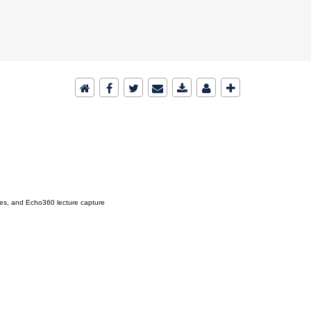
ies, and Echo360 lecture capture