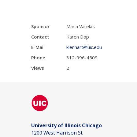
Sponsor
Maria Varelas
Contact
Karen Dop
E-Mail
klenhart@uic.edu
Phone
312-996-4509
Views
2
University of Illinois Chicago
1200 West Harrison St.