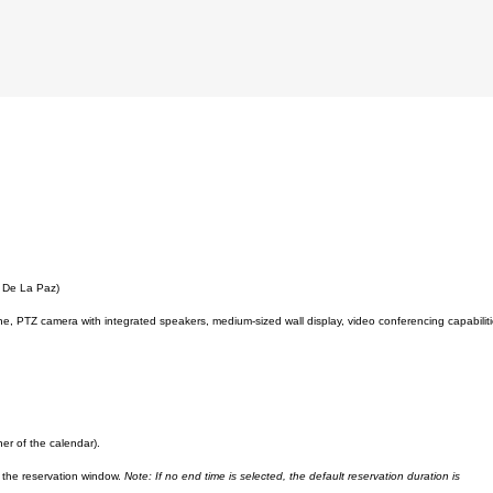
. De La Paz)
PTZ camera with integrated speakers, medium-sized wall display, video conferencing capabilit
ner of the calendar).
in the reservation window.
Note: If no end time is selected, the default reservation duration is