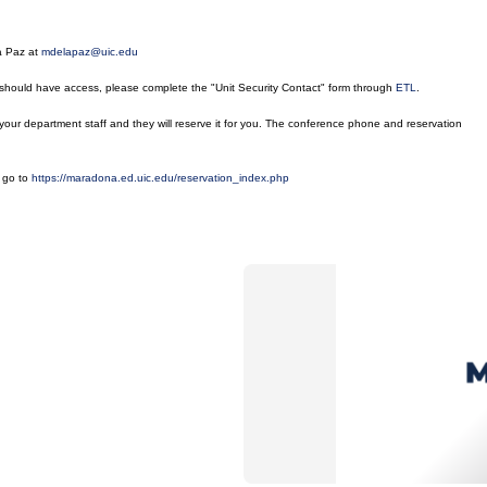
La Paz at
mdelapaz@uic.edu
 should have access, please complete the "Unit Security Contact" form through
ETL
.
our department staff and they will reserve it for you. The conference phone and reservation
e go to
https://maradona.ed.uic.edu/reservation_index.php