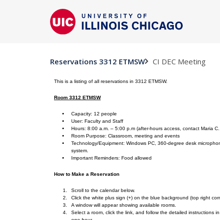
CI DEC Meeting
Reservations 3312 ETMSW
This is a listing of all reservations in 3312 ETMSW.
Room 3312 ETMSW
Capacity: 12 people
User: Faculty and Staff
Hours: 8:00 a.m. – 5:00 p.m (after-hours access, contact Maria C
Room Purpose: Classroom, meeting and events
Technology/Equipment: Windows PC, 360-degree desk microphone, 
system.
Important Reminders: Food allowed
How to Make a Reservation
Scroll to the calendar below.
Click the white plus sign (+) on the blue background (top right cor
A window will appear showing available rooms.
Select a room, click the link, and follow the detailed instructions 
one hour.