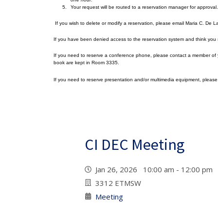
Your request will be routed to a reservation manager for approval.
If you wish to delete or modify a reservation, please email Maria C. De 
If you have been denied access to the reservation system and think you
If you need to reserve a conference phone, please contact a member of y
book are kept in Room 3335.
If you need to reserve presentation and/or multimedia equipment, pleas
CI DEC Meeting
Jan 26, 2026 10:00 am - 12:00 pm
3312 ETMSW
Meeting