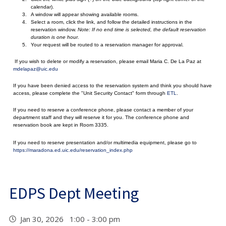
calendar).
A window will appear showing available rooms.
Select a room, click the link, and follow the detailed instructions in the
reservation window.
Note: If no end time is selected, the default reservation
duration is one hour.
Your request will be routed to a reservation manager for approval.
If you wish to delete or modify a reservation, please email Maria C. De La Paz at
mdelapaz@uic.edu
If you have been denied access to the reservation system and think you should have
access, please complete the "Unit Security Contact" form through
ETL
.
If you need to reserve a conference phone, please contact a member of your
department staff and they will reserve it for you. The conference phone and
reservation book are kept in Room 3335.
If you need to reserve presentation and/or multimedia equipment, please go to
https://maradona.ed.uic.edu/reservation_index.php
EDPS Dept Meeting
Jan 30, 2026 1:00 - 3:00 pm