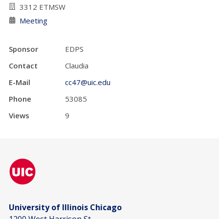
3312 ETMSW
Meeting
Sponsor
EDPS
Contact
Claudia
E-Mail
cc47@uic.edu
Phone
53085
Views
9
University of Illinois Chicago
1200 West Harrison St.