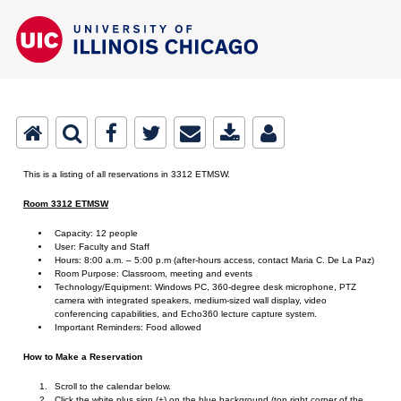
This is a listing of all reservations in 3312 ETMSW.
Room 3312 ETMSW
Capacity: 12 people
User: Faculty and Staff
Hours: 8:00 a.m. – 5:00 p.m (after-hours access, contact Maria C. De La Paz)
Room Purpose: Classroom, meeting and events
Technology/Equipment: Windows PC, 360-degree desk microphone, PTZ
camera with integrated speakers, medium-sized wall display, video
conferencing capabilities, and Echo360 lecture capture system.
Important Reminders: Food allowed
How to Make a Reservation
Scroll to the calendar below.
Click the white plus sign (+) on the blue background (top right corner of the