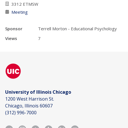
3312 ETMSW
Meeting
Sponsor
Terrell Morton - Educational Psychology
Views
7
University of Illinois Chicago
1200 West Harrison St.
Chicago, Illinois 60607
(312) 996-7000