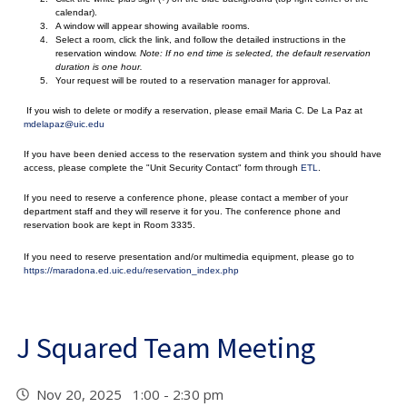
calendar).
A window will appear showing available rooms.
Select a room, click the link, and follow the detailed instructions in the
reservation window.
Note: If no end time is selected, the default reservation
duration is one hour.
Your request will be routed to a reservation manager for approval.
If you wish to delete or modify a reservation, please email Maria C. De La Paz at
mdelapaz@uic.edu
If you have been denied access to the reservation system and think you should have
access, please complete the "Unit Security Contact" form through
ETL
.
If you need to reserve a conference phone, please contact a member of your
department staff and they will reserve it for you. The conference phone and
reservation book are kept in Room 3335.
If you need to reserve presentation and/or multimedia equipment, please go to
https://maradona.ed.uic.edu/reservation_index.php
J Squared Team Meeting
Nov 20, 2025 1:00 - 2:30 pm