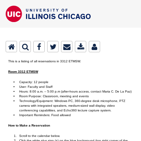
This is a listing of all reservations in 3312 ETMSW.
Room 3312 ETMSW
Capacity: 12 people
User: Faculty and Staff
Hours: 8:00 a.m. – 5:00 p.m (after-hours access, contact Maria C. De La Paz)
Room Purpose: Classroom, meeting and events
Technology/Equipment: Windows PC, 360-degree desk microphone, PTZ
camera with integrated speakers, medium-sized wall display, video
conferencing capabilities, and Echo360 lecture capture system.
Important Reminders: Food allowed
How to Make a Reservation
Scroll to the calendar below.
Click the white plus sign (+) on the blue background (top right corner of the