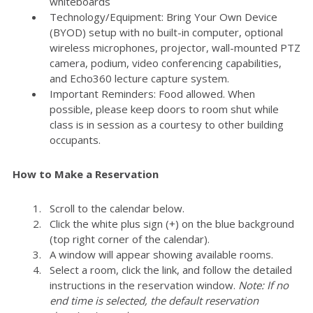
whiteboards
Technology/Equipment: Bring Your Own Device
(BYOD) setup with no built-in computer, optional
wireless microphones, projector, wall-mounted PTZ
camera, podium, video conferencing capabilities,
and Echo360 lecture capture system.
Important Reminders: Food allowed. When
possible, please keep doors to room shut while
class is in session as a courtesy to other building
occupants.
How to Make a Reservation
Scroll to the calendar below.
Click the white plus sign (+) on the blue background
(top right corner of the calendar).
A window will appear showing available rooms.
Select a room, click the link, and follow the detailed
instructions in the reservation window.
Note: If no
end time is selected, the default reservation