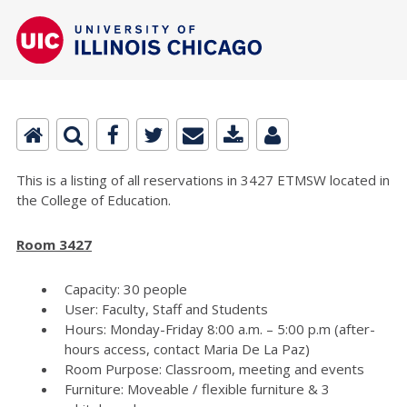
This is a listing of all reservations in 3427 ETMSW located in
the College of Education.
Room 3427
Capacity: 30 people
User: Faculty, Staff and Students
Hours: Monday-Friday 8:00 a.m. – 5:00 p.m (after-
hours access, contact Maria De La Paz)
Room Purpose: Classroom, meeting and events
Furniture: Moveable / flexible furniture & 3