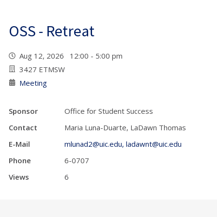
OSS - Retreat
Aug 12, 2026 12:00 - 5:00 pm
3427 ETMSW
Meeting
Sponsor
Office for Student Success
Contact
Maria Luna-Duarte, LaDawn Thomas
E-Mail
mlunad2@uic.edu, ladawnt@uic.edu
Phone
6-0707
Views
6