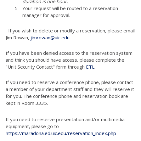
duration is one hour.
Your request will be routed to a reservation
manager for approval.
If you wish to delete or modify a reservation, please email
Jim Rowan,
jimrowan@uic.edu
.
If you have been denied access to the reservation system
and think you should have access, please complete the
"Unit Security Contact" form through
ETL
.
If you need to reserve a conference phone, please contact
a member of your department staff and they will reserve it
for you. The conference phone and reservation book are
kept in Room 3335.
If you need to reserve presentation and/or multimedia
equipment, please go to
https://maradona.ed.uic.edu/reservation_index.php