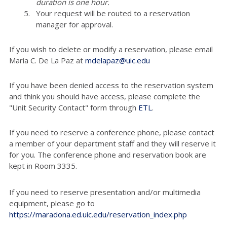
duration is one hour.
Your request will be routed to a reservation
manager for approval.
If you wish to delete or modify a reservation, please email
Maria C. De La Paz at
mdelapaz@uic.edu
If you have been denied access to the reservation system
and think you should have access, please complete the
"Unit Security Contact" form through
ETL
.
If you need to reserve a conference phone, please contact
a member of your department staff and they will reserve it
for you. The conference phone and reservation book are
kept in Room 3335.
If you need to reserve presentation and/or multimedia
equipment, please go to
https://maradona.ed.uic.edu/reservation_index.php