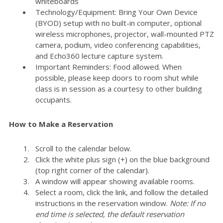
whiteboards
Technology/Equipment: Bring Your Own Device
(BYOD) setup with no built-in computer, optional
wireless microphones, projector, wall-mounted PTZ
camera, podium, video conferencing capabilities,
and Echo360 lecture capture system.
Important Reminders: Food allowed. When
possible, please keep doors to room shut while
class is in session as a courtesy to other building
occupants.
How to Make a Reservation
Scroll to the calendar below.
Click the white plus sign (+) on the blue background
(top right corner of the calendar).
A window will appear showing available rooms.
Select a room, click the link, and follow the detailed
instructions in the reservation window.
Note: If no
end time is selected, the default reservation