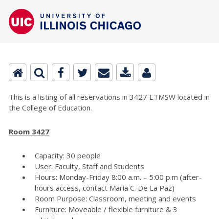
This is a listing of all reservations in 3427 ETMSW located in
the College of Education.
Room 3427
Capacity: 30 people
User: Faculty, Staff and Students
Hours: Monday-Friday 8:00 a.m. – 5:00 p.m (after-
hours access, contact Maria C. De La Paz)
Room Purpose: Classroom, meeting and events
Furniture: Moveable / flexible furniture & 3