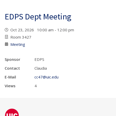
EDPS Dept Meeting
Oct 23, 2026 10:00 am - 12:00 pm
Room 3427
Meeting
Sponsor
EDPS
Contact
Claudia
E-Mail
cc47@uic.edu
Views
4