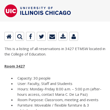
This is a listing of all reservations in 3427 ETMSW located in
the College of Education.
Room 3427
Capacity: 30 people
User: Faculty, Staff and Students
Hours: Monday-Friday 8:00 a.m. – 5:00 p.m (after-
hours access, contact Maria C. De La Paz)
Room Purpose: Classroom, meeting and events
Furniture: Moveable / flexible furniture & 3