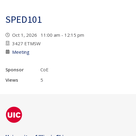
SPED101
Oct 1, 2026 11:00 am - 12:15 pm
3427 ETMSW
Meeting
Sponsor
CoE
Views
5