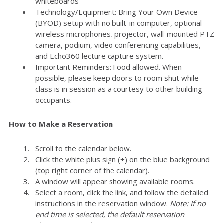
whiteboards
Technology/Equipment: Bring Your Own Device
(BYOD) setup with no built-in computer, optional
wireless microphones, projector, wall-mounted PTZ
camera, podium, video conferencing capabilities,
and Echo360 lecture capture system.
Important Reminders: Food allowed. When
possible, please keep doors to room shut while
class is in session as a courtesy to other building
occupants.
How to Make a Reservation
Scroll to the calendar below.
Click the white plus sign (+) on the blue background
(top right corner of the calendar).
A window will appear showing available rooms.
Select a room, click the link, and follow the detailed
instructions in the reservation window.
Note: If no
end time is selected, the default reservation