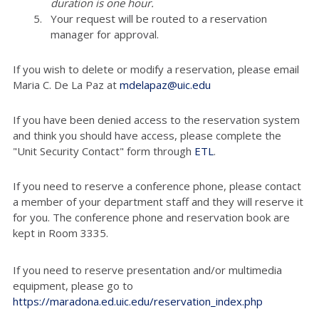
duration is one hour.
Your request will be routed to a reservation
manager for approval.
If you wish to delete or modify a reservation, please email
Maria C. De La Paz at
mdelapaz@uic.edu
If you have been denied access to the reservation system
and think you should have access, please complete the
"Unit Security Contact" form through
ETL
.
If you need to reserve a conference phone, please contact
a member of your department staff and they will reserve it
for you. The conference phone and reservation book are
kept in Room 3335.
If you need to reserve presentation and/or multimedia
equipment, please go to
https://maradona.ed.uic.edu/reservation_index.php