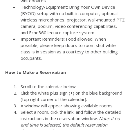
whiteboards
Technology/Equipment: Bring Your Own Device
(BYOD) setup with no built-in computer, optional
wireless microphones, projector, wall-mounted PTZ
camera, podium, video conferencing capabilities,
and Echo360 lecture capture system.
Important Reminders: Food allowed. When
possible, please keep doors to room shut while
class is in session as a courtesy to other building
occupants.
How to Make a Reservation
Scroll to the calendar below.
Click the white plus sign (+) on the blue background
(top right corner of the calendar).
A window will appear showing available rooms.
Select a room, click the link, and follow the detailed
instructions in the reservation window.
Note: If no
end time is selected, the default reservation