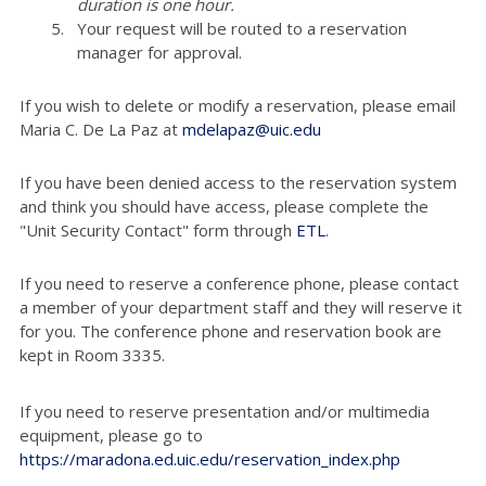
duration is one hour.
Your request will be routed to a reservation
manager for approval.
If you wish to delete or modify a reservation, please email
Maria C. De La Paz at
mdelapaz@uic.edu
If you have been denied access to the reservation system
and think you should have access, please complete the
"Unit Security Contact" form through
ETL
.
If you need to reserve a conference phone, please contact
a member of your department staff and they will reserve it
for you. The conference phone and reservation book are
kept in Room 3335.
If you need to reserve presentation and/or multimedia
equipment, please go to
https://maradona.ed.uic.edu/reservation_index.php