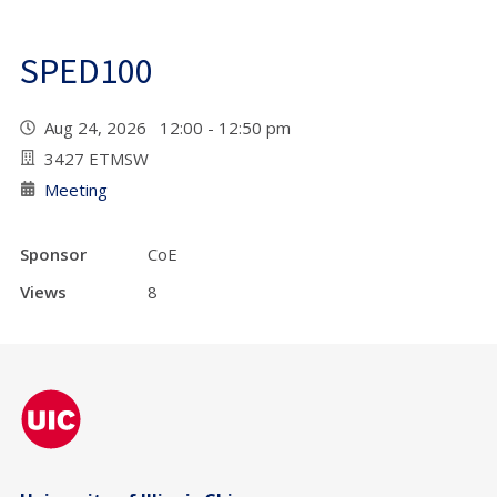
SPED100
Aug 24, 2026 12:00 - 12:50 pm
3427 ETMSW
Meeting
Sponsor
CoE
Views
8