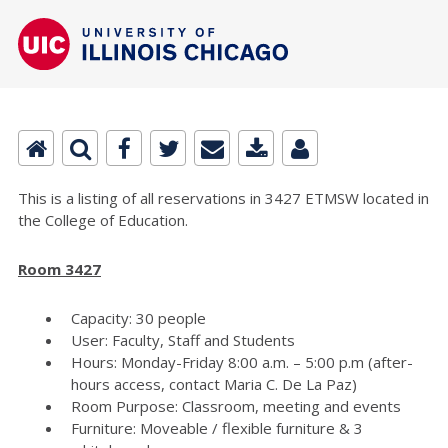
This is a listing of all reservations in 3427 ETMSW located in
the College of Education.
Room 3427
Capacity: 30 people
User: Faculty, Staff and Students
Hours: Monday-Friday 8:00 a.m. – 5:00 p.m (after-
hours access, contact Maria C. De La Paz)
Room Purpose: Classroom, meeting and events
Furniture: Moveable / flexible furniture & 3