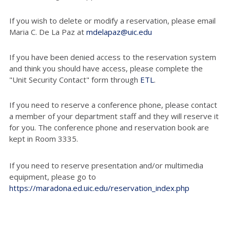
If you wish to delete or modify a reservation, please email
Maria C. De La Paz at
mdelapaz@uic.edu
If you have been denied access to the reservation system
and think you should have access, please complete the
"Unit Security Contact" form through
ETL
.
If you need to reserve a conference phone, please contact
a member of your department staff and they will reserve it
for you. The conference phone and reservation book are
kept in Room 3335.
If you need to reserve presentation and/or multimedia
equipment, please go to
https://maradona.ed.uic.edu/reservation_index.php