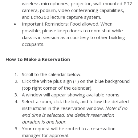
wireless microphones, projector, wall-mounted PTZ
camera, podium, video conferencing capabilities,
and Echo360 lecture capture system.
Important Reminders: Food allowed. When
possible, please keep doors to room shut while
class is in session as a courtesy to other building
occupants.
How to Make a Reservation
Scroll to the calendar below.
Click the white plus sign (+) on the blue background
(top right corner of the calendar).
A window will appear showing available rooms.
Select a room, click the link, and follow the detailed
instructions in the reservation window.
Note: If no
end time is selected, the default reservation
duration is one hour.
Your request will be routed to a reservation
manager for approval.