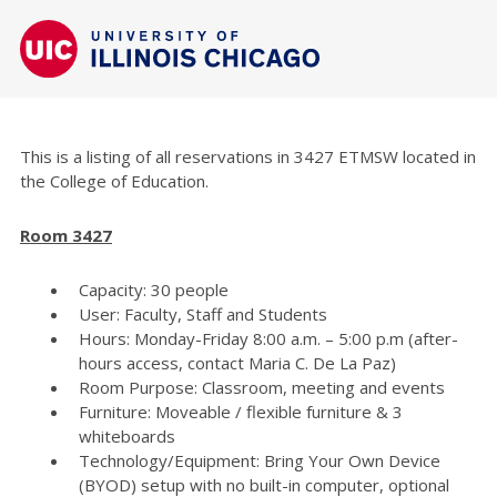
This is a listing of all reservations in 3427 ETMSW located in
the College of Education.
Room 3427
Capacity: 30 people
User: Faculty, Staff and Students
Hours: Monday-Friday 8:00 a.m. – 5:00 p.m (after-
hours access, contact Maria C. De La Paz)
Room Purpose: Classroom, meeting and events
Furniture: Moveable / flexible furniture & 3
whiteboards
Technology/Equipment: Bring Your Own Device
(BYOD) setup with no built-in computer, optional