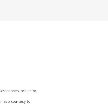
icrophones, projector,
n as a courtesy to