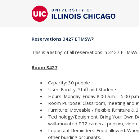
Reservations 3427 ETMSW
This is a listing of all reservations in 3427 ETMSW 
Room 3427
Capacity: 30 people
User: Faculty, Staff and Students
Hours: Monday-Friday 8:00 a.m. – 5:00 p.m 
Room Purpose: Classroom, meeting and e
Furniture: Moveable / flexible furniture &
Technology/Equipment: Bring Your Own Dev
wall-mounted PTZ camera, podium, video c
Important Reminders: Food allowed. When p
other building occupants.