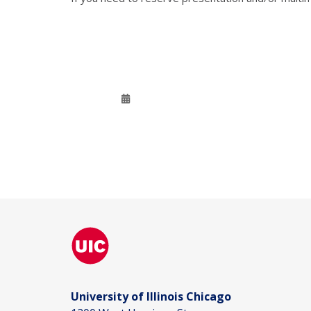
University of Illinois Chicago