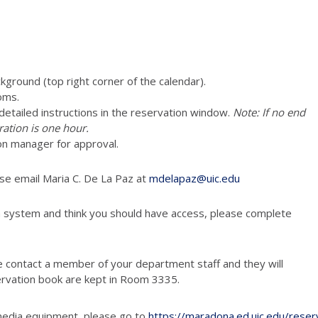
ckground (top right corner of the calendar).
oms.
e detailed instructions in the reservation window.
Note: If no end
ration is one hour.
on manager for approval.
ase email Maria C. De La Paz at
mdelapaz@uic.edu
n system and think you should have access, please complete
e contact a member of your department staff and they will
ervation book are kept in Room 3335.
media equipment, please go to
https://maradona.ed.uic.edu/reser