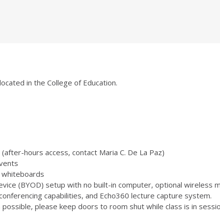
located in the College of Education.
(after-hours access, contact Maria C. De La Paz)
vents
 3 whiteboards
ice (BYOD) setup with no built-in computer, optional wireless m
onferencing capabilities, and Echo360 lecture capture system.
ossible, please keep doors to room shut while class is in sessio