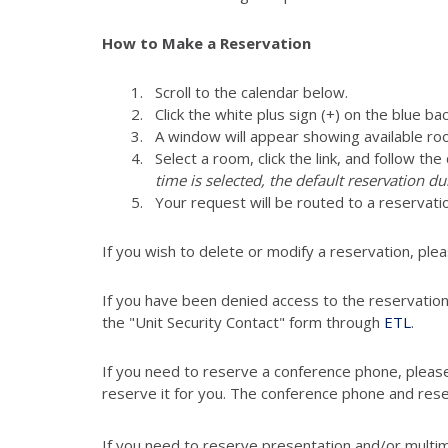
How to Make a Reservation
Scroll to the calendar below.
Click the white plus sign (+) on the blue ba
A window will appear showing available ro
Select a room, click the link, and follow th
time is selected, the default reservation du
Your request will be routed to a reservati
If you wish to delete or modify a reservation, ple
If you have been denied access to the reservatio
the "Unit Security Contact" form through
ETL
.
If you need to reserve a conference phone, pleas
reserve it for you. The conference phone and res
If you need to reserve presentation and/or multi