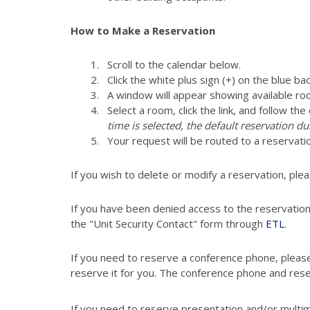
How to Make a Reservation
Scroll to the calendar below.
Click the white plus sign (+) on the blue ba
A window will appear showing available ro
Select a room, click the link, and follow th
time is selected, the default reservation du
Your request will be routed to a reservati
If you wish to delete or modify a reservation, ple
If you have been denied access to the reservatio
the "Unit Security Contact" form through
ETL
.
If you need to reserve a conference phone, pleas
reserve it for you. The conference phone and res
If you need to reserve presentation and/or multi