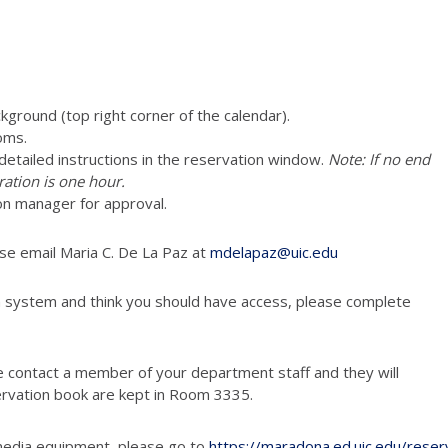
ckground (top right corner of the calendar).
oms.
e detailed instructions in the reservation window.
Note: If no end
ration is one hour.
on manager for approval.
ase email Maria C. De La Paz at
mdelapaz@uic.edu
n system and think you should have access, please complete
e contact a member of your department staff and they will
ervation book are kept in Room 3335.
media equipment, please go to
https://maradona.ed.uic.edu/reser