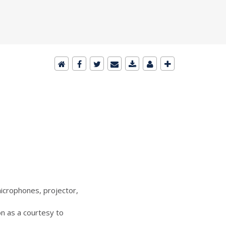
icrophones, projector,
n as a courtesy to