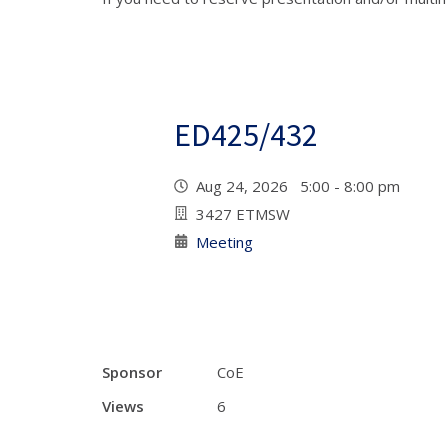
ED425/432
Aug 24, 2026 5:00 - 8:00 pm
3427 ETMSW
Meeting
Sponsor
CoE
Views
6