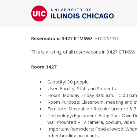
ED425/432
Reservations 3427 ETMSW
This is a listing of all reservations in 3427 ETMSW 
Room 3427
Capacity: 30 people
User: Faculty, Staff and Students
Hours: Monday-Friday 8:00 a.m. – 5:00 p.m 
Room Purpose: Classroom, meeting and e
Furniture: Moveable / flexible furniture &
Technology/Equipment: Bring Your Own Dev
wall-mounted PTZ camera, podium, video c
Important Reminders: Food allowed. When p
other building occupants.