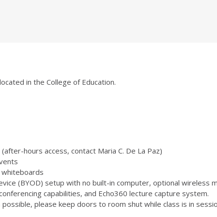
located in the College of Education.
(after-hours access, contact Maria C. De La Paz)
vents
 3 whiteboards
ice (BYOD) setup with no built-in computer, optional wireless m
onferencing capabilities, and Echo360 lecture capture system.
ossible, please keep doors to room shut while class is in sessio