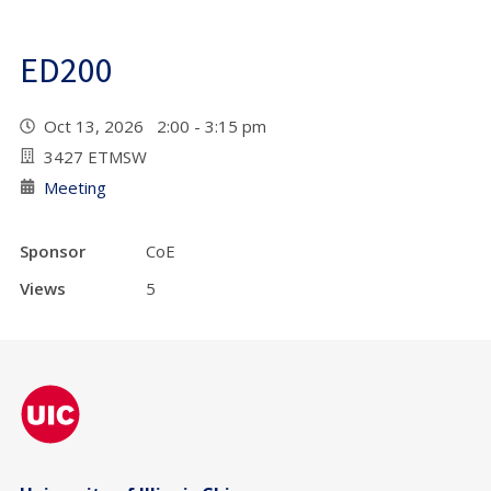
ED200
Oct 13, 2026 2:00 - 3:15 pm
3427 ETMSW
Meeting
Sponsor
CoE
Views
5