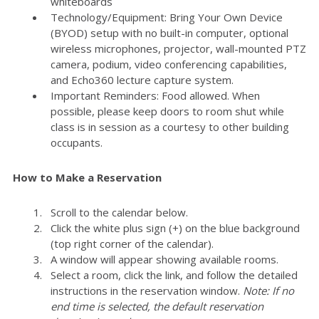
whiteboards
Technology/Equipment: Bring Your Own Device
(BYOD) setup with no built-in computer, optional
wireless microphones, projector, wall-mounted PTZ
camera, podium, video conferencing capabilities,
and Echo360 lecture capture system.
Important Reminders: Food allowed. When
possible, please keep doors to room shut while
class is in session as a courtesy to other building
occupants.
How to Make a Reservation
Scroll to the calendar below.
Click the white plus sign (+) on the blue background
(top right corner of the calendar).
A window will appear showing available rooms.
Select a room, click the link, and follow the detailed
instructions in the reservation window.
Note: If no
end time is selected, the default reservation