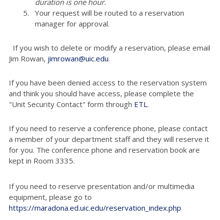
duration is one hour.
Your request will be routed to a reservation
manager for approval.
If you wish to delete or modify a reservation, please email
Jim Rowan,
jimrowan@uic.edu
.
If you have been denied access to the reservation system
and think you should have access, please complete the
"Unit Security Contact" form through
ETL
.
If you need to reserve a conference phone, please contact
a member of your department staff and they will reserve it
for you. The conference phone and reservation book are
kept in Room 3335.
If you need to reserve presentation and/or multimedia
equipment, please go to
https://maradona.ed.uic.edu/reservation_index.php