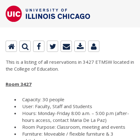
This is a listing of all reservations in 3427 ETMSW located in
the College of Education.
Room 3427
Capacity: 30 people
User: Faculty, Staff and Students
Hours: Monday-Friday 8:00 a.m. – 5:00 p.m (after-
hours access, contact Maria De La Paz)
Room Purpose: Classroom, meeting and events
Furniture: Moveable / flexible furniture & 3