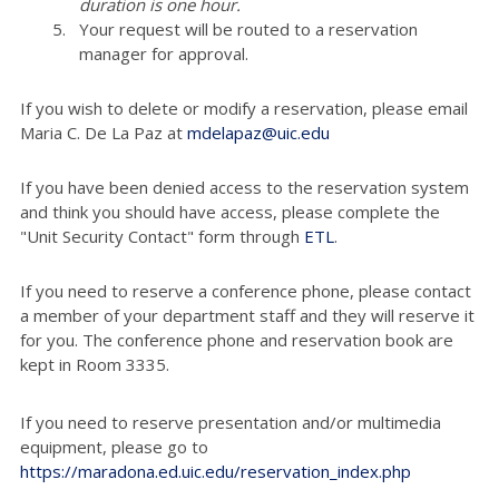
duration is one hour.
Your request will be routed to a reservation
manager for approval.
If you wish to delete or modify a reservation, please email
Maria C. De La Paz at
mdelapaz@uic.edu
If you have been denied access to the reservation system
and think you should have access, please complete the
"Unit Security Contact" form through
ETL
.
If you need to reserve a conference phone, please contact
a member of your department staff and they will reserve it
for you. The conference phone and reservation book are
kept in Room 3335.
If you need to reserve presentation and/or multimedia
equipment, please go to
https://maradona.ed.uic.edu/reservation_index.php