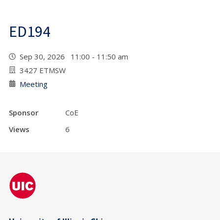
ED194
Sep 30, 2026 11:00 - 11:50 am
3427 ETMSW
Meeting
Sponsor
CoE
Views
6