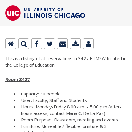
This is a listing of all reservations in 3427 ETMSW located in
the College of Education.
Room 3427
Capacity: 30 people
User: Faculty, Staff and Students
Hours: Monday-Friday 8:00 a.m. – 5:00 p.m (after-
hours access, contact Maria C. De La Paz)
Room Purpose: Classroom, meeting and events
Furniture: Moveable / flexible furniture & 3