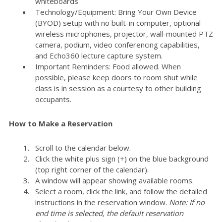
whiteboards
Technology/Equipment: Bring Your Own Device
(BYOD) setup with no built-in computer, optional
wireless microphones, projector, wall-mounted PTZ
camera, podium, video conferencing capabilities,
and Echo360 lecture capture system.
Important Reminders: Food allowed. When
possible, please keep doors to room shut while
class is in session as a courtesy to other building
occupants.
How to Make a Reservation
Scroll to the calendar below.
Click the white plus sign (+) on the blue background
(top right corner of the calendar).
A window will appear showing available rooms.
Select a room, click the link, and follow the detailed
instructions in the reservation window.
Note: If no
end time is selected, the default reservation