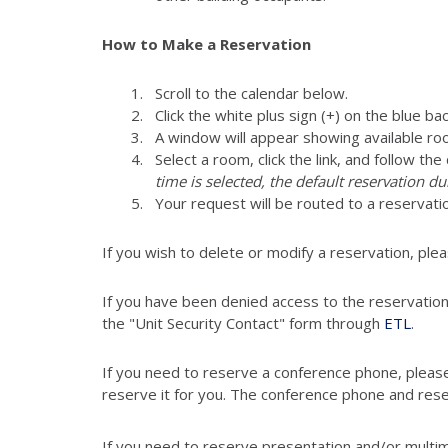
How to Make a Reservation
Scroll to the calendar below.
Click the white plus sign (+) on the blue ba
A window will appear showing available ro
Select a room, click the link, and follow th
time is selected, the default reservation du
Your request will be routed to a reservati
If you wish to delete or modify a reservation, ple
If you have been denied access to the reservatio
the "Unit Security Contact" form through
ETL
.
If you need to reserve a conference phone, pleas
reserve it for you. The conference phone and res
If you need to reserve presentation and/or multi