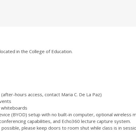
located in the College of Education.
(after-hours access, contact Maria C. De La Paz)
vents
 3 whiteboards
ice (BYOD) setup with no built-in computer, optional wireless m
onferencing capabilities, and Echo360 lecture capture system.
ossible, please keep doors to room shut while class is in sessio