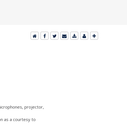
icrophones, projector,
n as a courtesy to