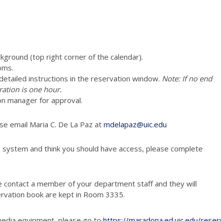
ckground (top right corner of the calendar).
oms.
e detailed instructions in the reservation window.
Note: If no end
ration is one hour.
on manager for approval.
ase email Maria C. De La Paz at
mdelapaz@uic.edu
n system and think you should have access, please complete
e contact a member of your department staff and they will
ervation book are kept in Room 3335.
media equipment, please go to
https://maradona.ed.uic.edu/reser