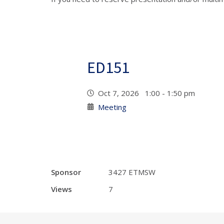
ED151
Oct 7, 2026 1:00 - 1:50 pm
Meeting
Sponsor
3427 ETMSW
Views
7