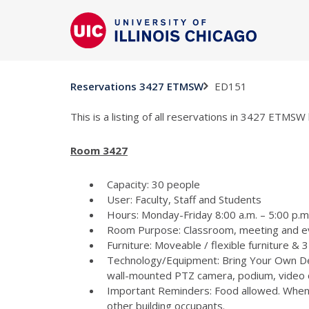
ED151
Reservations 3427 ETMSW
This is a listing of all reservations in 3427 ETMSW 
Room 3427
Capacity: 30 people
User: Faculty, Staff and Students
Hours: Monday-Friday 8:00 a.m. – 5:00 p.m 
Room Purpose: Classroom, meeting and e
Furniture: Moveable / flexible furniture &
Technology/Equipment: Bring Your Own Dev
wall-mounted PTZ camera, podium, video c
Important Reminders: Food allowed. When p
other building occupants.