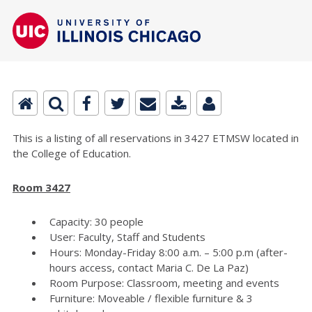
This is a listing of all reservations in 3427 ETMSW located in
the College of Education.
Room 3427
Capacity: 30 people
User: Faculty, Staff and Students
Hours: Monday-Friday 8:00 a.m. – 5:00 p.m (after-
hours access, contact Maria C. De La Paz)
Room Purpose: Classroom, meeting and events
Furniture: Moveable / flexible furniture & 3