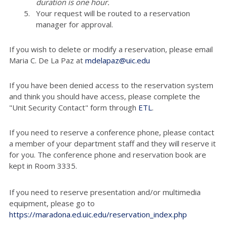
duration is one hour.
Your request will be routed to a reservation
manager for approval.
If you wish to delete or modify a reservation, please email
Maria C. De La Paz at
mdelapaz@uic.edu
If you have been denied access to the reservation system
and think you should have access, please complete the
"Unit Security Contact" form through
ETL
.
If you need to reserve a conference phone, please contact
a member of your department staff and they will reserve it
for you. The conference phone and reservation book are
kept in Room 3335.
If you need to reserve presentation and/or multimedia
equipment, please go to
https://maradona.ed.uic.edu/reservation_index.php