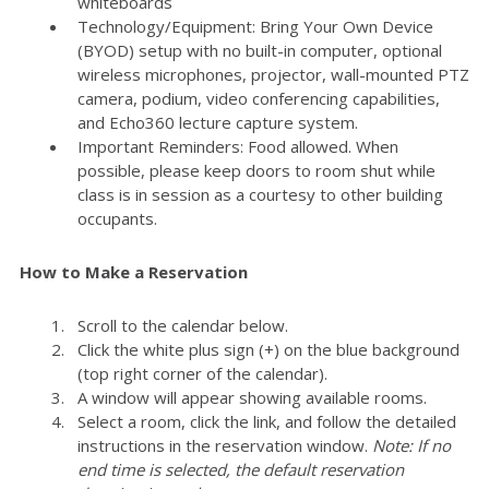
whiteboards
Technology/Equipment: Bring Your Own Device
(BYOD) setup with no built-in computer, optional
wireless microphones, projector, wall-mounted PTZ
camera, podium, video conferencing capabilities,
and Echo360 lecture capture system.
Important Reminders: Food allowed. When
possible, please keep doors to room shut while
class is in session as a courtesy to other building
occupants.
How to Make a Reservation
Scroll to the calendar below.
Click the white plus sign (+) on the blue background
(top right corner of the calendar).
A window will appear showing available rooms.
Select a room, click the link, and follow the detailed
instructions in the reservation window.
Note: If no
end time is selected, the default reservation