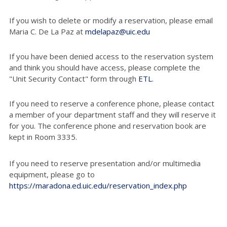
If you wish to delete or modify a reservation, please email
Maria C. De La Paz at
mdelapaz@uic.edu
If you have been denied access to the reservation system
and think you should have access, please complete the
"Unit Security Contact" form through
ETL
.
If you need to reserve a conference phone, please contact
a member of your department staff and they will reserve it
for you. The conference phone and reservation book are
kept in Room 3335.
If you need to reserve presentation and/or multimedia
equipment, please go to
https://maradona.ed.uic.edu/reservation_index.php