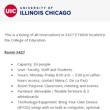
This is a listing of all reservations in 3427 ETMSW located in
the College of Education.
Room 3427
Capacity: 30 people
User: Faculty, Staff and Students
Hours: Monday-Friday 8:00 a.m. – 5:00 p.m (after-
hours access, contact Maria C. De La Paz)
Room Purpose: Classroom, meeting and events
Furniture: Moveable / flexible furniture & 3
whiteboards
Technology/Equipment: Bring Your Own Device
(BYOD) setup with no built-in computer, optional