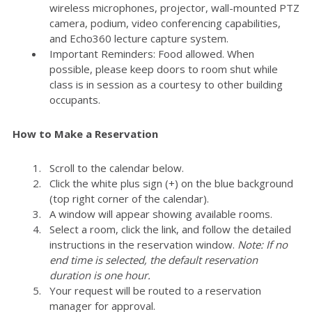
wireless microphones, projector, wall-mounted PTZ
camera, podium, video conferencing capabilities,
and Echo360 lecture capture system.
Important Reminders: Food allowed. When
possible, please keep doors to room shut while
class is in session as a courtesy to other building
occupants.
How to Make a Reservation
Scroll to the calendar below.
Click the white plus sign (+) on the blue background
(top right corner of the calendar).
A window will appear showing available rooms.
Select a room, click the link, and follow the detailed
instructions in the reservation window.
Note: If no
end time is selected, the default reservation
duration is one hour.
Your request will be routed to a reservation
manager for approval.