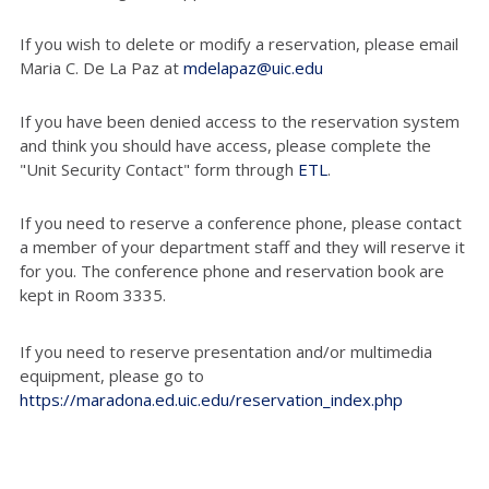
If you wish to delete or modify a reservation, please email
Maria C. De La Paz at
mdelapaz@uic.edu
If you have been denied access to the reservation system
and think you should have access, please complete the
"Unit Security Contact" form through
ETL
.
If you need to reserve a conference phone, please contact
a member of your department staff and they will reserve it
for you. The conference phone and reservation book are
kept in Room 3335.
If you need to reserve presentation and/or multimedia
equipment, please go to
https://maradona.ed.uic.edu/reservation_index.php