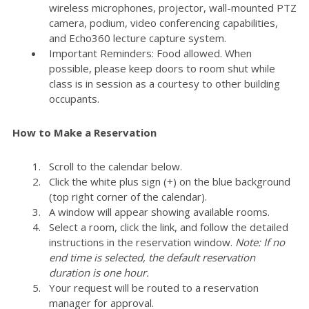
wireless microphones, projector, wall-mounted PTZ
camera, podium, video conferencing capabilities,
and Echo360 lecture capture system.
Important Reminders: Food allowed. When
possible, please keep doors to room shut while
class is in session as a courtesy to other building
occupants.
How to Make a Reservation
Scroll to the calendar below.
Click the white plus sign (+) on the blue background
(top right corner of the calendar).
A window will appear showing available rooms.
Select a room, click the link, and follow the detailed
instructions in the reservation window.
Note: If no
end time is selected, the default reservation
duration is one hour.
Your request will be routed to a reservation
manager for approval.