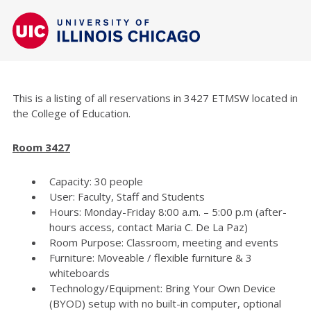
This is a listing of all reservations in 3427 ETMSW located in
the College of Education.
Room 3427
Capacity: 30 people
User: Faculty, Staff and Students
Hours: Monday-Friday 8:00 a.m. – 5:00 p.m (after-
hours access, contact Maria C. De La Paz)
Room Purpose: Classroom, meeting and events
Furniture: Moveable / flexible furniture & 3
whiteboards
Technology/Equipment: Bring Your Own Device
(BYOD) setup with no built-in computer, optional