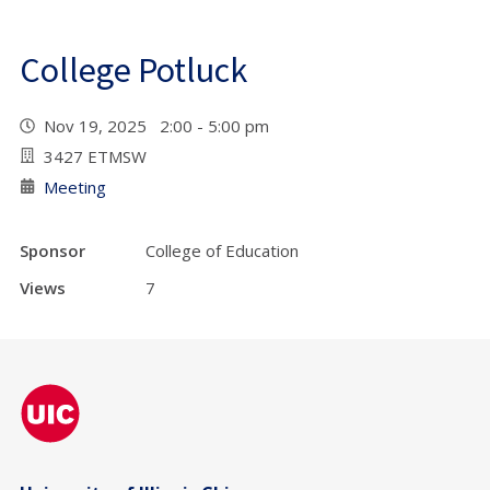
College Potluck
Nov 19, 2025 2:00 - 5:00 pm
3427 ETMSW
Meeting
Sponsor
College of Education
Views
7