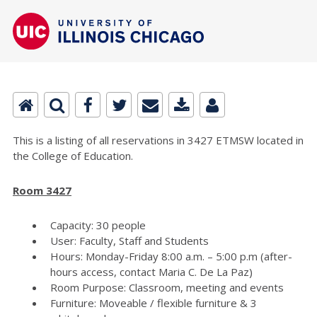
This is a listing of all reservations in 3427 ETMSW located in
the College of Education.
Room 3427
Capacity: 30 people
User: Faculty, Staff and Students
Hours: Monday-Friday 8:00 a.m. – 5:00 p.m (after-
hours access, contact Maria C. De La Paz)
Room Purpose: Classroom, meeting and events
Furniture: Moveable / flexible furniture & 3