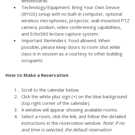
whiteboards
Technology/Equipment: Bring Your Own Device
(BYOD) setup with no built-in computer, optional
wireless microphones, projector, wall-mounted PTZ
camera, podium, video conferencing capabilities,
and Echo360 lecture capture system.
Important Reminders: Food allowed. When
possible, please keep doors to room shut while
class is in session as a courtesy to other building
occupants.
How to Make a Reservation
Scroll to the calendar below.
Click the white plus sign (+) on the blue background
(top right corner of the calendar).
A window will appear showing available rooms.
Select a room, click the link, and follow the detailed
instructions in the reservation window.
Note: If no
end time is selected, the default reservation