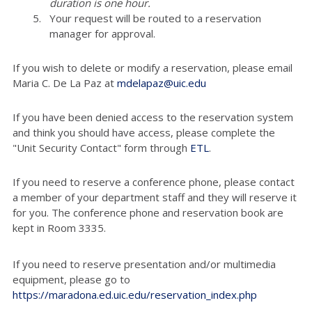
duration is one hour.
Your request will be routed to a reservation
manager for approval.
If you wish to delete or modify a reservation, please email
Maria C. De La Paz at
mdelapaz@uic.edu
If you have been denied access to the reservation system
and think you should have access, please complete the
"Unit Security Contact" form through
ETL
.
If you need to reserve a conference phone, please contact
a member of your department staff and they will reserve it
for you. The conference phone and reservation book are
kept in Room 3335.
If you need to reserve presentation and/or multimedia
equipment, please go to
https://maradona.ed.uic.edu/reservation_index.php