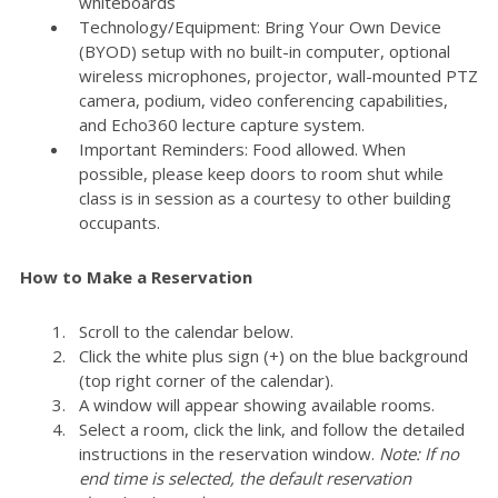
whiteboards
Technology/Equipment: Bring Your Own Device
(BYOD) setup with no built-in computer, optional
wireless microphones, projector, wall-mounted PTZ
camera, podium, video conferencing capabilities,
and Echo360 lecture capture system.
Important Reminders: Food allowed. When
possible, please keep doors to room shut while
class is in session as a courtesy to other building
occupants.
How to Make a Reservation
Scroll to the calendar below.
Click the white plus sign (+) on the blue background
(top right corner of the calendar).
A window will appear showing available rooms.
Select a room, click the link, and follow the detailed
instructions in the reservation window.
Note: If no
end time is selected, the default reservation