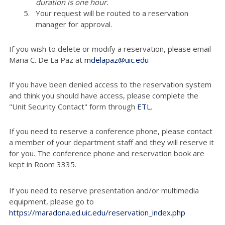
duration is one hour.
Your request will be routed to a reservation
manager for approval.
If you wish to delete or modify a reservation, please email
Maria C. De La Paz at
mdelapaz@uic.edu
If you have been denied access to the reservation system
and think you should have access, please complete the
"Unit Security Contact" form through
ETL
.
If you need to reserve a conference phone, please contact
a member of your department staff and they will reserve it
for you. The conference phone and reservation book are
kept in Room 3335.
If you need to reserve presentation and/or multimedia
equipment, please go to
https://maradona.ed.uic.edu/reservation_index.php