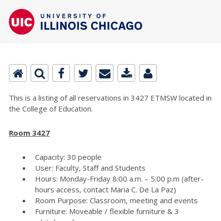
This is a listing of all reservations in 3427 ETMSW located in
the College of Education.
Room 3427
Capacity: 30 people
User: Faculty, Staff and Students
Hours: Monday-Friday 8:00 a.m. – 5:00 p.m (after-
hours access, contact Maria C. De La Paz)
Room Purpose: Classroom, meeting and events
Furniture: Moveable / flexible furniture & 3