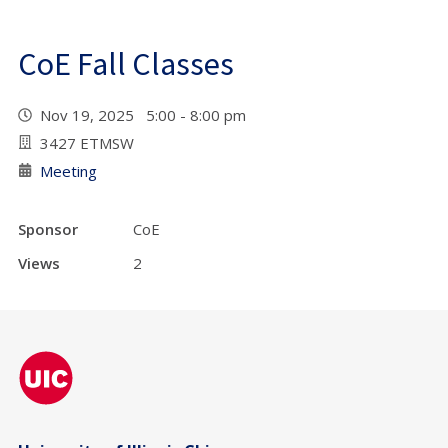
CoE Fall Classes
Nov 19, 2025 5:00 - 8:00 pm
3427 ETMSW
Meeting
Sponsor
CoE
Views
2