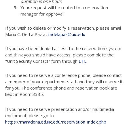
duration is one hour.
Your request will be routed to a reservation
manager for approval.
If you wish to delete or modify a reservation, please email
Maria C. De La Paz at
mdelapaz@uic.edu
If you have been denied access to the reservation system
and think you should have access, please complete the
"Unit Security Contact" form through
ETL
.
If you need to reserve a conference phone, please contact
a member of your department staff and they will reserve it
for you. The conference phone and reservation book are
kept in Room 3335.
If you need to reserve presentation and/or multimedia
equipment, please go to
https://maradona.ed.uic.edu/reservation_index.php