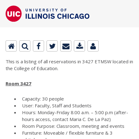
This is a listing of all reservations in 3427 ETMSW located in
the College of Education.
Room 3427
Capacity: 30 people
User: Faculty, Staff and Students
Hours: Monday-Friday 8:00 a.m. – 5:00 p.m (after-
hours access, contact Maria C. De La Paz)
Room Purpose: Classroom, meeting and events
Furniture: Moveable / flexible furniture & 3