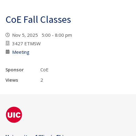
CoE Fall Classes
Nov 5, 2025 5:00 - 8:00 pm
3427 ETMSW
Meeting
Sponsor
CoE
Views
2