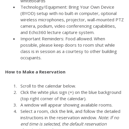
whiteboards
Technology/Equipment: Bring Your Own Device
(BYOD) setup with no built-in computer, optional
wireless microphones, projector, wall-mounted PTZ
camera, podium, video conferencing capabilities,
and Echo360 lecture capture system.
Important Reminders: Food allowed. When
possible, please keep doors to room shut while
class is in session as a courtesy to other building
occupants.
How to Make a Reservation
Scroll to the calendar below.
Click the white plus sign (+) on the blue background
(top right corner of the calendar).
A window will appear showing available rooms.
Select a room, click the link, and follow the detailed
instructions in the reservation window.
Note: If no
end time is selected, the default reservation