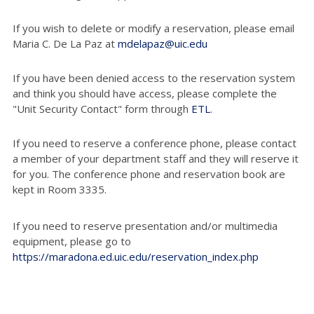
If you wish to delete or modify a reservation, please email
Maria C. De La Paz at
mdelapaz@uic.edu
If you have been denied access to the reservation system
and think you should have access, please complete the
"Unit Security Contact" form through
ETL
.
If you need to reserve a conference phone, please contact
a member of your department staff and they will reserve it
for you. The conference phone and reservation book are
kept in Room 3335.
If you need to reserve presentation and/or multimedia
equipment, please go to
https://maradona.ed.uic.edu/reservation_index.php