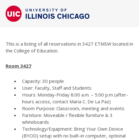
This is a listing of all reservations in 3427 ETMSW located in
the College of Education.
Room 3427
Capacity: 30 people
User: Faculty, Staff and Students
Hours: Monday-Friday 8:00 a.m. – 5:00 p.m (after-
hours access, contact Maria C. De La Paz)
Room Purpose: Classroom, meeting and events
Furniture: Moveable / flexible furniture & 3
whiteboards
Technology/Equipment: Bring Your Own Device
(BYOD) setup with no built-in computer, optional