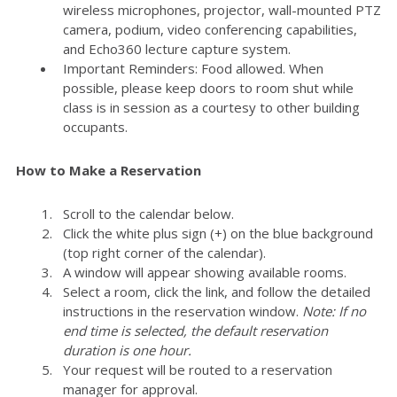
wireless microphones, projector, wall-mounted PTZ
camera, podium, video conferencing capabilities,
and Echo360 lecture capture system.
Important Reminders: Food allowed. When
possible, please keep doors to room shut while
class is in session as a courtesy to other building
occupants.
How to Make a Reservation
Scroll to the calendar below.
Click the white plus sign (+) on the blue background
(top right corner of the calendar).
A window will appear showing available rooms.
Select a room, click the link, and follow the detailed
instructions in the reservation window.
Note: If no
end time is selected, the default reservation
duration is one hour.
Your request will be routed to a reservation
manager for approval.