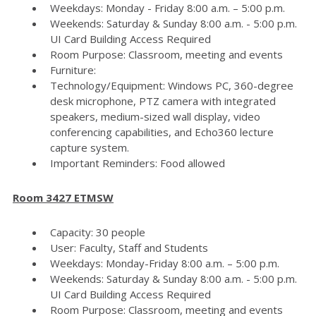
Weekdays: Monday - Friday 8:00 a.m. – 5:00 p.m.
Weekends: Saturday & Sunday 8:00 a.m. - 5:00 p.m.
UI Card Building Access Required
Room Purpose: Classroom, meeting and events
Furniture:
Technology/Equipment: Windows PC, 360-degree
desk microphone, PTZ camera with integrated
speakers, medium-sized wall display, video
conferencing capabilities, and Echo360 lecture
capture system.
Important Reminders: Food allowed
Room 3427 ETMSW
Capacity: 30 people
User: Faculty, Staff and Students
Weekdays: Monday-Friday 8:00 a.m. – 5:00 p.m.
Weekends: Saturday & Sunday 8:00 a.m. - 5:00 p.m.
UI Card Building Access Required
Room Purpose: Classroom, meeting and events