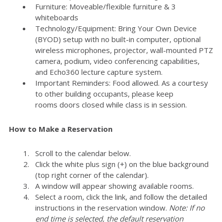
Furniture: Moveable/flexible furniture & 3
whiteboards
Technology/Equipment: Bring Your Own Device
(BYOD) setup with no built-in computer, optional
wireless microphones, projector, wall-mounted PTZ
camera, podium, video conferencing capabilities,
and Echo360 lecture capture system.
Important Reminders: Food allowed. As a courtesy
to other building occupants, please keep
rooms doors closed while class is in session.
How to Make a Reservation
Scroll to the calendar below.
Click the white plus sign (+) on the blue background
(top right corner of the calendar).
A window will appear showing available rooms.
Select a room, click the link, and follow the detailed
instructions in the reservation window.
Note: If no
end time is selected, the default reservation