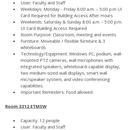
User: Faculty and Staff
Weekdays: Monday - Friday 8:00 a.m. – 5:00 p.m UI
Card Required for Building Access After Hours
Weekends: Saturday & Sunday 8:00 a.m. - 5:00 p.m.
UI Card Building Access Required
Room Purpose: Classroom, meeting and events
Furniture: Moveable / flexible furniture & 3
whiteboards
Technology/Equipment: Windows PC, podium, wall-
mounted PTZ cameras, wall microphones with
integrated speakers, whiteboard-capable display,
two medium-sized wall displays, smart wall
mic/speaker system, and video conferencing
capabilities.
Important Reminders: Food allowed
Room 3312 ETMSW
Capacity: 12 people
User: Faculty and Staff