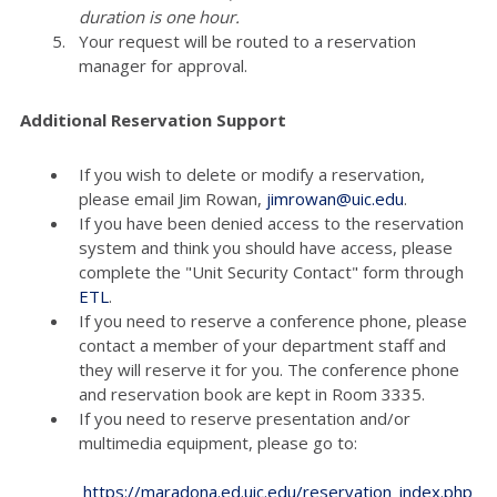
duration is one hour.
Your request will be routed to a reservation
manager for approval.
Additional Reservation Support
If you wish to delete or modify a reservation,
please email Jim Rowan,
jimrowan@uic.edu
.
If you have been denied access to the reservation
system and think you should have access, please
complete the "Unit Security Contact" form through
ETL
.
If you need to reserve a conference phone, please
contact a member of your department staff and
they will reserve it for you. The conference phone
and reservation book are kept in Room 3335.
If you need to reserve presentation and/or
multimedia equipment, please go to:
https://maradona.ed.uic.edu/reservation_index.php