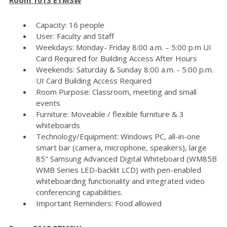
Capacity: 16 people
User: Faculty and Staff
Weekdays: Monday- Friday 8:00 a.m. – 5:00 p.m UI
Card Required for Building Access After Hours
Weekends: Saturday & Sunday 8:00 a.m. - 5:00 p.m.
UI Card Building Access Required
Room Purpose: Classroom, meeting and small
events
Furniture: Moveable / flexible furniture & 3
whiteboards
Technology/Equipment: Windows PC, all-in-one
smart bar (camera, microphone, speakers), large
85" Samsung Advanced Digital Whiteboard (WM85B
WMB Series LED-backlit LCD) with pen-enabled
whiteboarding functionality and integrated video
conferencing capabilities.
Important Reminders: Food allowed