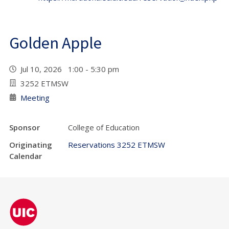
Golden Apple
Jul 10, 2026 1:00 - 5:30 pm
3252 ETMSW
Meeting
Sponsor
College of Education
Originating
Reservations 3252 ETMSW
Calendar