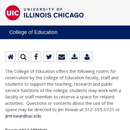
College of Education
The College of Education offers the following rooms for
reservation by the College of Education faculty, staff and
students to support the teaching, research and public
service functions of the college; students may work with a
faculty or staff member to reserve a space for related
activities. Questions or concerns about the use of the
space may be directed to Jim Rowan at 312-355-0721 or
Jimrowan@uic.edu
Room 1013 ETMSW