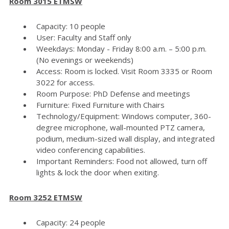
Room 3015 ETMSW
Capacity: 10 people
User: Faculty and Staff only
Weekdays: Monday - Friday 8:00 a.m. – 5:00 p.m.
(No evenings or weekends)
Access: Room is locked. Visit Room 3335 or Room
3022 for access.
Room Purpose: PhD Defense and meetings
Furniture: Fixed Furniture with Chairs
Technology/Equipment: Windows computer, 360-
degree microphone, wall-mounted PTZ camera,
podium, medium-sized wall display, and integrated
video conferencing capabilities.
Important Reminders: Food not allowed, turn off
lights & lock the door when exiting.
Room 3252 ETMSW
Capacity: 24 people