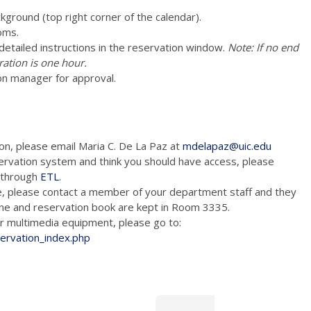
ckground (top right corner of the calendar).
oms.
e detailed instructions in the reservation window.
Note: If no end
ration is one hour.
on manager for approval.
ion, please email Maria C. De La Paz at
mdelapaz@uic.edu
ervation system and think you should have access, please
m through
ETL
.
e, please contact a member of your department staff and they
hone and reservation book are kept in Room 3335.
tion and/or multimedia equipment, please go to:
servation_index.php