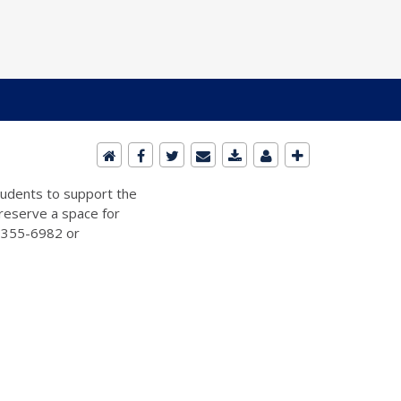
students to support the
 reserve a space for
2-355-6982 or