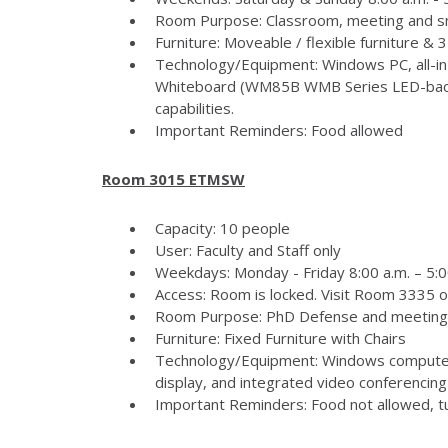
Room Purpose: Classroom, meeting and s
Furniture: Moveable / flexible furniture &
Technology/Equipment: Windows PC, all-in
Whiteboard (WM85B WMB Series LED-backlit
capabilities.
Important Reminders: Food allowed
Room 3015 ETMSW
Capacity: 10 people
User: Faculty and Staff only
Weekdays: Monday - Friday 8:00 a.m. – 5:
Access: Room is locked. Visit Room 3335 
Room Purpose: PhD Defense and meeting
Furniture: Fixed Furniture with Chairs
Technology/Equipment: Windows computer
display, and integrated video conferencing 
Important Reminders: Food not allowed, tur