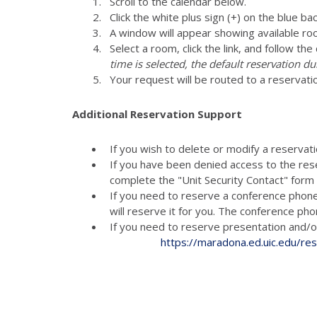
Scroll to the calendar below.
Click the white plus sign (+) on the blue ba
A window will appear showing available ro
Select a room, click the link, and follow th
time is selected, the default reservation du
Your request will be routed to a reservati
Additional Reservation Support
If you wish to delete or modify a reservat
If you have been denied access to the res
complete the "Unit Security Contact" for
If you need to reserve a conference phon
will reserve it for you. The conference p
If you need to reserve presenta
https://maradona.ed.uic.edu/re