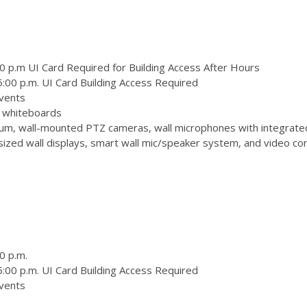
0 p.m UI Card Required for Building Access After Hours
:00 p.m. UI Card Building Access Required
vents
 3 whiteboards
m, wall-mounted PTZ cameras, wall microphones with integrate
zed wall displays, smart wall mic/speaker system, and video conf
0 p.m.
:00 p.m. UI Card Building Access Required
vents