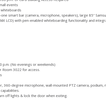
mall events
 3 whiteboards
-one smart bar (camera, microphone, speakers), large 85" Samsu
 LCD) with pen-enabled whiteboarding functionality and integr
00 p.m. (No evenings or weekends)
or Room 3022 for access.
s
, 360-degree microphone, wall-mounted PTZ camera, podium, m
capabilities.
n off lights & lock the door when exiting.