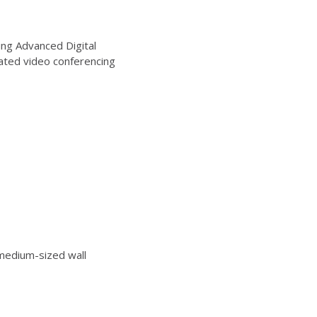
ng Advanced Digital
ated video conferencing
edium-sized wall