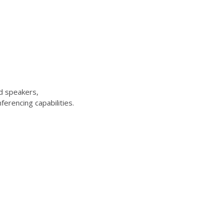
d speakers,
erencing capabilities.