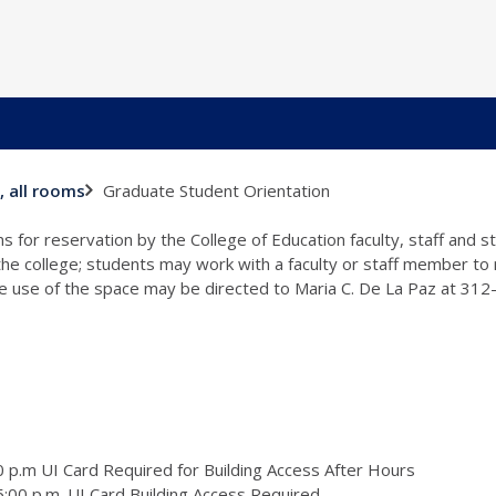
Graduate Student Orientation
, all rooms
s for reservation by the College of Education faculty, staff and 
 the college; students may work with a faculty or staff member to
the use of the space may be directed to Maria C. De La Paz at 31
 p.m UI Card Required for Building Access After Hours
:00 p.m. UI Card Building Access Required