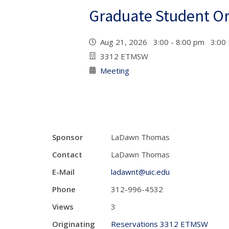
Graduate Student Or
Aug 21, 2026 3:00 - 8:00 pm 3:00
3312 ETMSW
Meeting
Sponsor
LaDawn Thomas
Contact
LaDawn Thomas
E-Mail
ladawnt@uic.edu
Phone
312-996-4532
Views
3
Originating
Reservations 3312 ETMSW