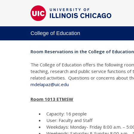
College of Education
Room Reservations in the College of Education
The College of Education offers the following room
teaching, research and public service functions of
related activities. Questions or concerns about 
mdelapaz@uic.edu
Room 1013 ETMSW
Capacity: 16 people
User: Faculty and Staff
Weekdays: Monday- Friday 8:00 a.m. – 5:00
Weekends: Saturday & Sunday 8:00 a.m. - 5