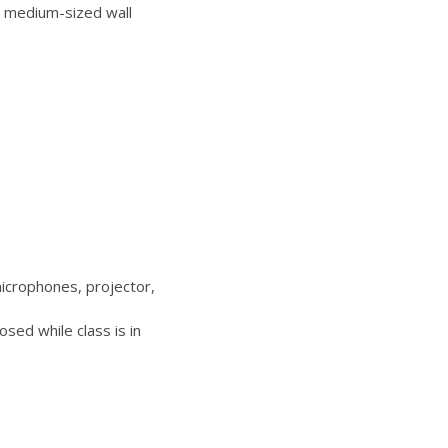
 medium-sized wall
icrophones, projector,
sed while class is in