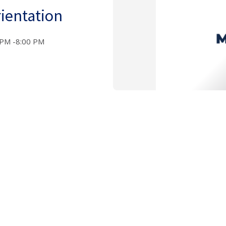
ientation
 PM -8:00 PM