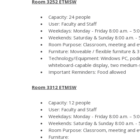
Room 3252 ETMSW
Capacity: 24 people
User: Faculty and Staff
Weekdays: Monday - Friday 8:00 a.m. – 5:0
Weekends: Saturday & Sunday 8:00 a.m. - 5
Room Purpose: Classroom, meeting and e
Furniture: Moveable / flexible furniture &
Technology/Equipment: Windows PC, podiu
whiteboard-capable display, two medium-si
Important Reminders: Food allowed
Room 3312 ETMSW
Capacity: 12 people
User: Faculty and Staff
Weekdays: Monday - Friday 8:00 a.m. – 5:0
Weekends: Saturday & Sunday 8:00 a.m. - 5
Room Purpose: Classroom, meeting and e
Furniture: