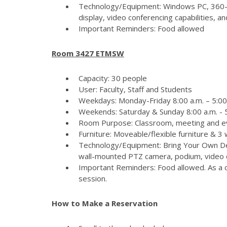
Technology/Equipment: Windows PC, 360-
display, video conferencing capabilities, 
Important Reminders: Food allowed
Room 3427 ETMSW
Capacity: 30 people
User: Faculty, Staff and Students
Weekdays: Monday-Friday 8:00 a.m. – 5:00
Weekends: Saturday & Sunday 8:00 a.m. - 5
Room Purpose: Classroom, meeting and e
Furniture: Moveable/flexible furniture & 3
Technology/Equipment: Bring Your Own Dev
wall-mounted PTZ camera, podium, video c
Important Reminders: Food allowed. As a c
session.
How to Make a Reservation