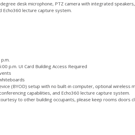
degree desk microphone, PTZ camera with integrated speakers,
and Echo360 lecture capture system.
 p.m.
:00 p.m. UI Card Building Access Required
vents
 whiteboards
ice (BYOD) setup with no built-in computer, optional wireless m
onferencing capabilities, and Echo360 lecture capture system.
ourtesy to other building occupants, please keep rooms doors clo