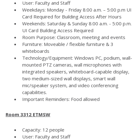
User: Faculty and Staff
Weekdays: Monday - Friday 8:00 a.m. – 5:00 p.m UI
Card Required for Building Access After Hours
Weekends: Saturday & Sunday 8:00 a.m. - 5:00 p.m.
UI Card Building Access Required
Room Purpose: Classroom, meeting and events
Furniture: Moveable / flexible furniture & 3
whiteboards
Technology/Equipment: Windows PC, podium, wall-
mounted PTZ cameras, wall microphones with
integrated speakers, whiteboard-capable display,
two medium-sized wall displays, smart wall
mic/speaker system, and video conferencing
capabilities.
Important Reminders: Food allowed
Room 3312 ETMSW
Capacity: 12 people
User: Faculty and Staff