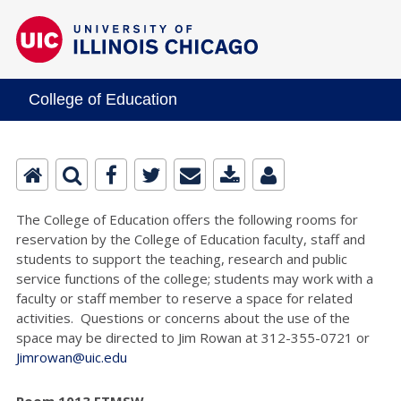
College of Education
The College of Education offers the following rooms for
reservation by the College of Education faculty, staff and
students to support the teaching, research and public
service functions of the college; students may work with a
faculty or staff member to reserve a space for related
activities. Questions or concerns about the use of the
space may be directed to Jim Rowan at 312-355-0721 or
Jimrowan@uic.edu
Room 1013 ETMSW