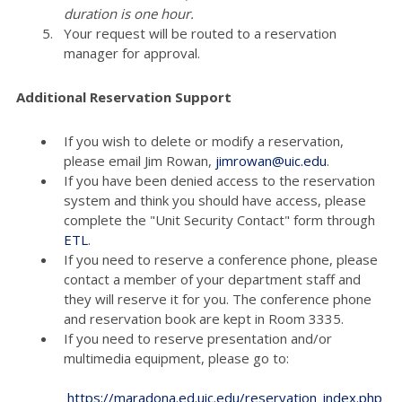
duration is one hour.
Your request will be routed to a reservation
manager for approval.
Additional Reservation Support
If you wish to delete or modify a reservation,
please email Jim Rowan,
jimrowan@uic.edu
.
If you have been denied access to the reservation
system and think you should have access, please
complete the "Unit Security Contact" form through
ETL
.
If you need to reserve a conference phone, please
contact a member of your department staff and
they will reserve it for you. The conference phone
and reservation book are kept in Room 3335.
If you need to reserve presentation and/or
multimedia equipment, please go to:
https://maradona.ed.uic.edu/reservation_index.php