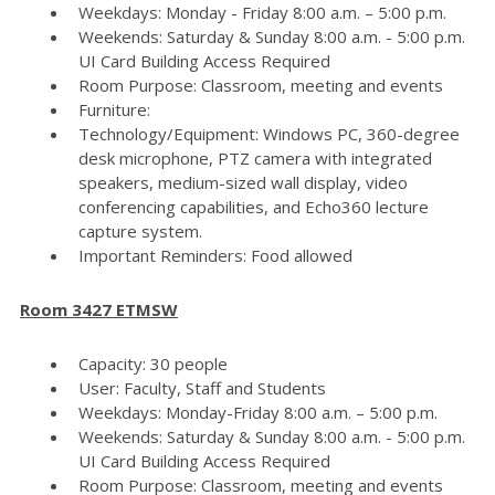
Weekdays: Monday - Friday 8:00 a.m. – 5:00 p.m.
Weekends: Saturday & Sunday 8:00 a.m. - 5:00 p.m.
UI Card Building Access Required
Room Purpose: Classroom, meeting and events
Furniture:
Technology/Equipment: Windows PC, 360-degree
desk microphone, PTZ camera with integrated
speakers, medium-sized wall display, video
conferencing capabilities, and Echo360 lecture
capture system.
Important Reminders: Food allowed
Room 3427 ETMSW
Capacity: 30 people
User: Faculty, Staff and Students
Weekdays: Monday-Friday 8:00 a.m. – 5:00 p.m.
Weekends: Saturday & Sunday 8:00 a.m. - 5:00 p.m.
UI Card Building Access Required
Room Purpose: Classroom, meeting and events