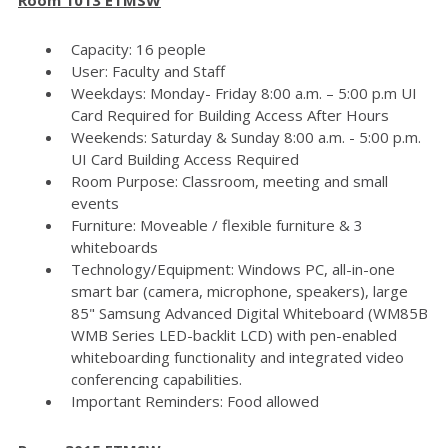
Capacity: 16 people
User: Faculty and Staff
Weekdays: Monday- Friday 8:00 a.m. – 5:00 p.m UI
Card Required for Building Access After Hours
Weekends: Saturday & Sunday 8:00 a.m. - 5:00 p.m.
UI Card Building Access Required
Room Purpose: Classroom, meeting and small
events
Furniture: Moveable / flexible furniture & 3
whiteboards
Technology/Equipment: Windows PC, all-in-one
smart bar (camera, microphone, speakers), large
85" Samsung Advanced Digital Whiteboard (WM85B
WMB Series LED-backlit LCD) with pen-enabled
whiteboarding functionality and integrated video
conferencing capabilities.
Important Reminders: Food allowed