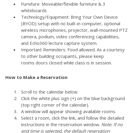
Furniture: Moveable/flexible furniture & 3
whiteboards
Technology/Equipment: Bring Your Own Device
(BYOD) setup with no built-in computer, optional
wireless microphones, projector, wall-mounted PTZ
camera, podium, video conferencing capabilities,
and Echo360 lecture capture system.
Important Reminders: Food allowed. As a courtesy
to other building occupants, please keep
rooms doors closed while class is in session.
How to Make a Reservation
Scroll to the calendar below.
Click the white plus sign (+) on the blue background
(top right corner of the calendar).
A window will appear showing available rooms.
Select a room, click the link, and follow the detailed
instructions in the reservation window.
Note: If no
end time is selected, the default reservation