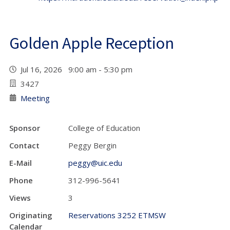
Golden Apple Reception
Jul 16, 2026 9:00 am - 5:30 pm
3427
Meeting
Sponsor
College of Education
Contact
Peggy Bergin
E-Mail
peggy@uic.edu
Phone
312-996-5641
Views
3
Originating
Reservations 3252 ETMSW
Calendar