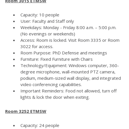
Room 3015 ETMSW
Capacity: 10 people
User: Faculty and Staff only
Weekdays: Monday - Friday 8:00 a.m. – 5:00 p.m.
(No evenings or weekends)
Access: Room is locked. Visit Room 3335 or Room
3022 for access.
Room Purpose: PhD Defense and meetings
Furniture: Fixed Furniture with Chairs
Technology/Equipment: Windows computer, 360-
degree microphone, wall-mounted PTZ camera,
podium, medium-sized wall display, and integrated
video conferencing capabilities.
Important Reminders: Food not allowed, turn off
lights & lock the door when exiting.
Room 3252 ETMSW
Capacity: 24 people