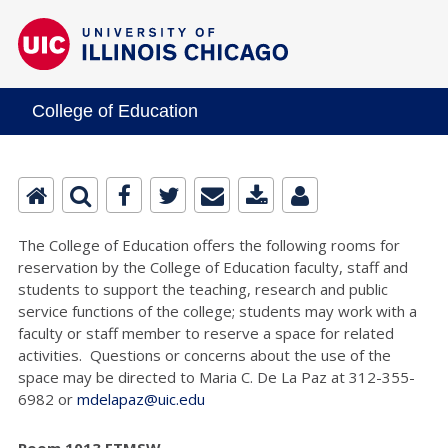
College of Education
The College of Education offers the following rooms for
reservation by the College of Education faculty, staff and
students to support the teaching, research and public
service functions of the college; students may work with a
faculty or staff member to reserve a space for related
activities. Questions or concerns about the use of the
space may be directed to Maria C. De La Paz at 312-355-
6982 or
mdelapaz@uic.edu
Room 1013 ETMSW