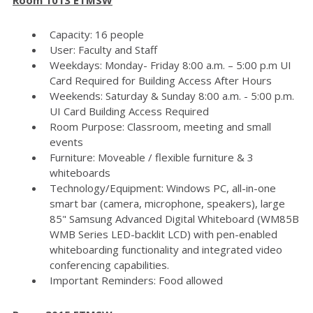
Capacity: 16 people
User: Faculty and Staff
Weekdays: Monday- Friday 8:00 a.m. – 5:00 p.m UI
Card Required for Building Access After Hours
Weekends: Saturday & Sunday 8:00 a.m. - 5:00 p.m.
UI Card Building Access Required
Room Purpose: Classroom, meeting and small
events
Furniture: Moveable / flexible furniture & 3
whiteboards
Technology/Equipment: Windows PC, all-in-one
smart bar (camera, microphone, speakers), large
85" Samsung Advanced Digital Whiteboard (WM85B
WMB Series LED-backlit LCD) with pen-enabled
whiteboarding functionality and integrated video
conferencing capabilities.
Important Reminders: Food allowed