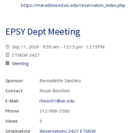
https://maradona.ed.uic.edu/reservation_index.php
EPSY Dept Meeting
Sep 11, 2026 9:30 am - 12:15 pm 12:15PM
ETMSW 3427
Meeting
Sponsor
Bernadette Sanchez
Contact
Rosie Beechen
E-Mail
rbeech1@uic.edu
Phone
312-996-5580
Views
5
Originating
Reservations 3427 ETMSW