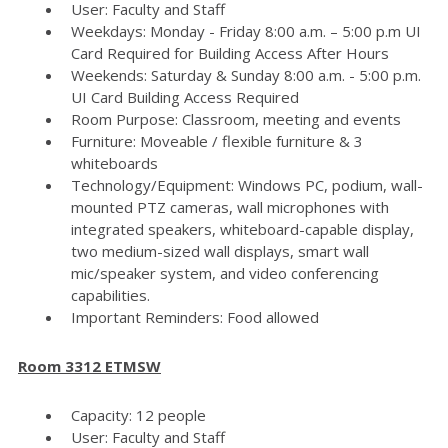
User: Faculty and Staff
Weekdays: Monday - Friday 8:00 a.m. – 5:00 p.m UI
Card Required for Building Access After Hours
Weekends: Saturday & Sunday 8:00 a.m. - 5:00 p.m.
UI Card Building Access Required
Room Purpose: Classroom, meeting and events
Furniture: Moveable / flexible furniture & 3
whiteboards
Technology/Equipment: Windows PC, podium, wall-
mounted PTZ cameras, wall microphones with
integrated speakers, whiteboard-capable display,
two medium-sized wall displays, smart wall
mic/speaker system, and video conferencing
capabilities.
Important Reminders: Food allowed
Room 3312 ETMSW
Capacity: 12 people
User: Faculty and Staff