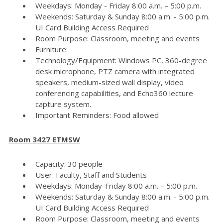
Weekdays: Monday - Friday 8:00 a.m. – 5:00 p.m.
Weekends: Saturday & Sunday 8:00 a.m. - 5:00 p.m.
UI Card Building Access Required
Room Purpose: Classroom, meeting and events
Furniture:
Technology/Equipment: Windows PC, 360-degree
desk microphone, PTZ camera with integrated
speakers, medium-sized wall display, video
conferencing capabilities, and Echo360 lecture
capture system.
Important Reminders: Food allowed
Room 3427 ETMSW
Capacity: 30 people
User: Faculty, Staff and Students
Weekdays: Monday-Friday 8:00 a.m. – 5:00 p.m.
Weekends: Saturday & Sunday 8:00 a.m. - 5:00 p.m.
UI Card Building Access Required
Room Purpose: Classroom, meeting and events