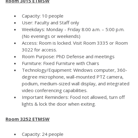
Room 3015 ETMSW
Capacity: 10 people
User: Faculty and Staff only
Weekdays: Monday - Friday 8:00 a.m. – 5:00 p.m.
(No evenings or weekends)
Access: Room is locked. Visit Room 3335 or Room
3022 for access.
Room Purpose: PhD Defense and meetings
Furniture: Fixed Furniture with Chairs
Technology/Equipment: Windows computer, 360-
degree microphone, wall-mounted PTZ camera,
podium, medium-sized wall display, and integrated
video conferencing capabilities.
Important Reminders: Food not allowed, turn off
lights & lock the door when exiting.
Room 3252 ETMSW
Capacity: 24 people