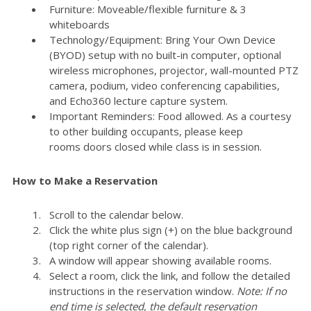
Furniture: Moveable/flexible furniture & 3
whiteboards
Technology/Equipment: Bring Your Own Device
(BYOD) setup with no built-in computer, optional
wireless microphones, projector, wall-mounted PTZ
camera, podium, video conferencing capabilities,
and Echo360 lecture capture system.
Important Reminders: Food allowed. As a courtesy
to other building occupants, please keep
rooms doors closed while class is in session.
How to Make a Reservation
Scroll to the calendar below.
Click the white plus sign (+) on the blue background
(top right corner of the calendar).
A window will appear showing available rooms.
Select a room, click the link, and follow the detailed
instructions in the reservation window.
Note: If no
end time is selected, the default reservation