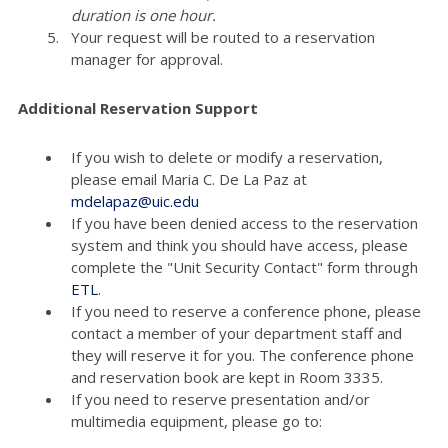
duration is one hour.
Your request will be routed to a reservation
manager for approval.
Additional Reservation Support
If you wish to delete or modify a reservation,
please email Maria C. De La Paz at
mdelapaz@uic.edu
If you have been denied access to the reservation
system and think you should have access, please
complete the "Unit Security Contact" form through
ETL
.
If you need to reserve a conference phone, please
contact a member of your department staff and
they will reserve it for you. The conference phone
and reservation book are kept in Room 3335.
If you need to reserve presentation and/or
multimedia equipment, please go to: