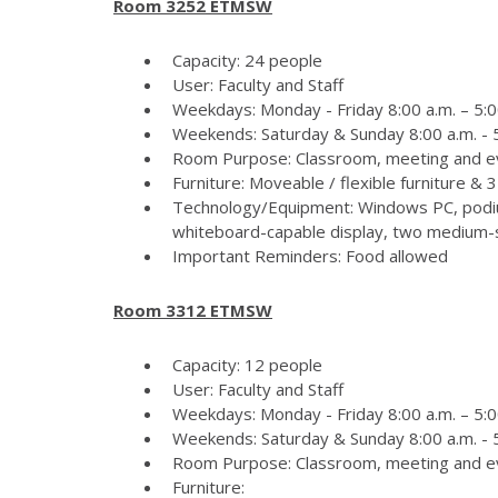
Room 3252 ETMSW
Capacity: 24 people
User: Faculty and Staff
Weekdays: Monday - Friday 8:00 a.m. – 5:0
Weekends: Saturday & Sunday 8:00 a.m. - 5
Room Purpose: Classroom, meeting and e
Furniture: Moveable / flexible furniture &
Technology/Equipment: Windows PC, podiu
whiteboard-capable display, two medium-si
Important Reminders: Food allowed
Room 3312 ETMSW
Capacity: 12 people
User: Faculty and Staff
Weekdays: Monday - Friday 8:00 a.m. – 5:0
Weekends: Saturday & Sunday 8:00 a.m. - 5
Room Purpose: Classroom, meeting and e
Furniture: