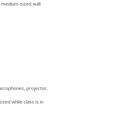
 medium-sized wall
icrophones, projector,
sed while class is in