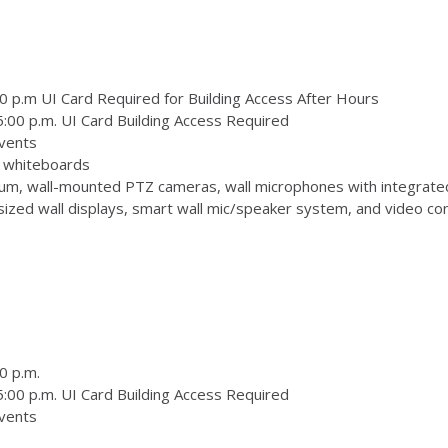
0 p.m UI Card Required for Building Access After Hours
:00 p.m. UI Card Building Access Required
vents
 3 whiteboards
m, wall-mounted PTZ cameras, wall microphones with integrate
zed wall displays, smart wall mic/speaker system, and video conf
0 p.m.
:00 p.m. UI Card Building Access Required
vents