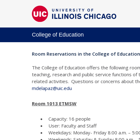
College of Education
Room Reservations in the College of Education
The College of Education offers the following room
teaching, research and public service functions of
related activities. Questions or concerns about 
mdelapaz@uic.edu
Room 1013 ETMSW
Capacity: 16 people
User: Faculty and Staff
Weekdays: Monday- Friday 8:00 a.m. – 5:00
Weekends: Saturday & Sunday 8:00 a.m. - 5