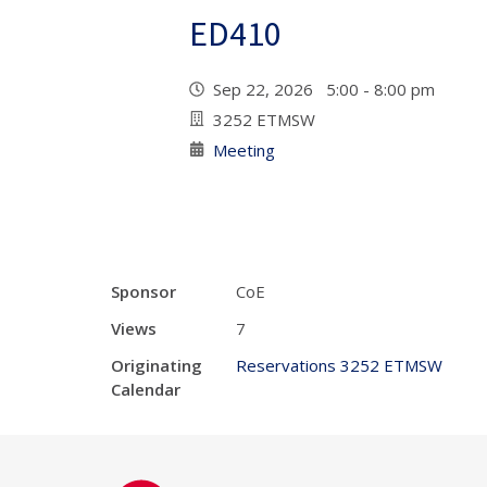
ED410
Sep 22, 2026 5:00 - 8:00 pm
3252 ETMSW
Meeting
Sponsor
CoE
Views
7
Originating
Reservations 3252 ETMSW
Calendar