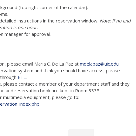
ckground (top right corner of the calendar).
oms.
e detailed instructions in the reservation window.
Note: If no end
ration is one hour.
on manager for approval.
ion, please email Maria C. De La Paz at
mdelapaz@uic.edu
ervation system and think you should have access, please
m through
ETL
.
e, please contact a member of your department staff and they
hone and reservation book are kept in Room 3335.
tion and/or multimedia equipment, please go to:
servation_index.php