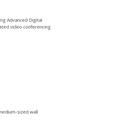
ng Advanced Digital
ated video conferencing
edium-sized wall