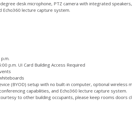
degree desk microphone, PTZ camera with integrated speakers,
and Echo360 lecture capture system.
 p.m.
:00 p.m. UI Card Building Access Required
vents
 whiteboards
ice (BYOD) setup with no built-in computer, optional wireless m
onferencing capabilities, and Echo360 lecture capture system.
ourtesy to other building occupants, please keep rooms doors clo