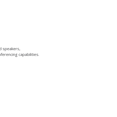
d speakers,
erencing capabilities.