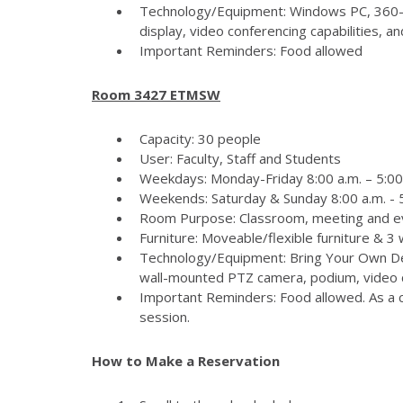
Technology/Equipment: Windows PC, 360-
display, video conferencing capabilities, 
Important Reminders: Food allowed
Room 3427 ETMSW
Capacity: 30 people
User: Faculty, Staff and Students
Weekdays: Monday-Friday 8:00 a.m. – 5:00
Weekends: Saturday & Sunday 8:00 a.m. - 5
Room Purpose: Classroom, meeting and e
Furniture: Moveable/flexible furniture & 3
Technology/Equipment: Bring Your Own Dev
wall-mounted PTZ camera, podium, video c
Important Reminders: Food allowed. As a c
session.
How to Make a Reservation