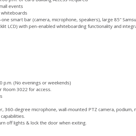
mall events
 3 whiteboards
-one smart bar (camera, microphone, speakers), large 85" Samsu
 LCD) with pen-enabled whiteboarding functionality and integr
00 p.m. (No evenings or weekends)
or Room 3022 for access.
s
, 360-degree microphone, wall-mounted PTZ camera, podium, m
capabilities.
n off lights & lock the door when exiting.