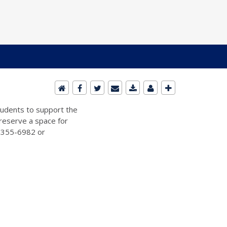
students to support the
 reserve a space for
2-355-6982 or