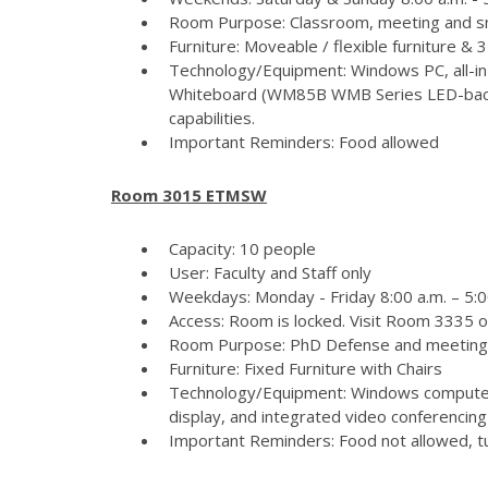
Room Purpose: Classroom, meeting and s
Furniture: Moveable / flexible furniture &
Technology/Equipment: Windows PC, all-in
Whiteboard (WM85B WMB Series LED-backlit
capabilities.
Important Reminders: Food allowed
Room 3015 ETMSW
Capacity: 10 people
User: Faculty and Staff only
Weekdays: Monday - Friday 8:00 a.m. – 5:
Access: Room is locked. Visit Room 3335 
Room Purpose: PhD Defense and meeting
Furniture: Fixed Furniture with Chairs
Technology/Equipment: Windows computer
display, and integrated video conferencing 
Important Reminders: Food not allowed, tur