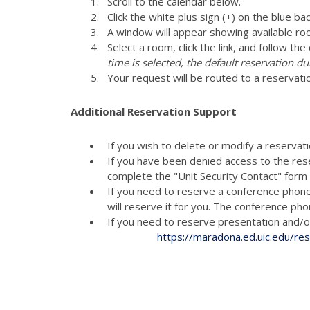
Scroll to the calendar below.
Click the white plus sign (+) on the blue ba
A window will appear showing available ro
Select a room, click the link, and follow th
time is selected, the default reservation du
Your request will be routed to a reservati
Additional Reservation Support
If you wish to delete or modify a reservat
If you have been denied access to the res
complete the "Unit Security Contact" for
If you need to reserve a conference phon
will reserve it for you. The conference p
If you need to reserve presenta
https://maradona.ed.uic.edu/re