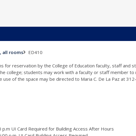
ED410
, all rooms
s for reservation by the College of Education faculty, staff and 
 the college; students may work with a faculty or staff member to
the use of the space may be directed to Maria C. De La Paz at 31
 p.m UI Card Required for Building Access After Hours
:00 p.m. UI Card Building Access Required