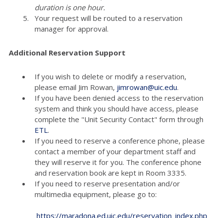
duration is one hour.
Your request will be routed to a reservation
manager for approval.
Additional Reservation Support
If you wish to delete or modify a reservation,
please email Jim Rowan,
jimrowan@uic.edu
.
If you have been denied access to the reservation
system and think you should have access, please
complete the "Unit Security Contact" form through
ETL
.
If you need to reserve a conference phone, please
contact a member of your department staff and
they will reserve it for you. The conference phone
and reservation book are kept in Room 3335.
If you need to reserve presentation and/or
multimedia equipment, please go to:
https://maradona.ed.uic.edu/reservation_index.php