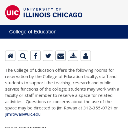
College of Education
The College of Education offers the following rooms for
reservation by the College of Education faculty, staff and
students to support the teaching, research and public
service functions of the college; students may work with a
faculty or staff member to reserve a space for related
activities. Questions or concerns about the use of the
space may be directed to Jim Rowan at 312-355-0721 or
Jimrowan@uic.edu
Room 1013 ETMSW