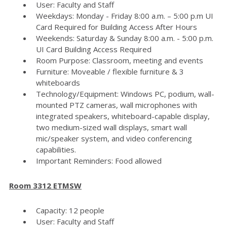
User: Faculty and Staff
Weekdays: Monday - Friday 8:00 a.m. – 5:00 p.m UI
Card Required for Building Access After Hours
Weekends: Saturday & Sunday 8:00 a.m. - 5:00 p.m.
UI Card Building Access Required
Room Purpose: Classroom, meeting and events
Furniture: Moveable / flexible furniture & 3
whiteboards
Technology/Equipment: Windows PC, podium, wall-
mounted PTZ cameras, wall microphones with
integrated speakers, whiteboard-capable display,
two medium-sized wall displays, smart wall
mic/speaker system, and video conferencing
capabilities.
Important Reminders: Food allowed
Room 3312 ETMSW
Capacity: 12 people
User: Faculty and Staff