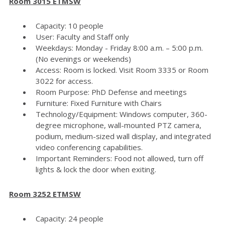
Room 3015 ETMSW
Capacity: 10 people
User: Faculty and Staff only
Weekdays: Monday - Friday 8:00 a.m. – 5:00 p.m.
(No evenings or weekends)
Access: Room is locked. Visit Room 3335 or Room
3022 for access.
Room Purpose: PhD Defense and meetings
Furniture: Fixed Furniture with Chairs
Technology/Equipment: Windows computer, 360-
degree microphone, wall-mounted PTZ camera,
podium, medium-sized wall display, and integrated
video conferencing capabilities.
Important Reminders: Food not allowed, turn off
lights & lock the door when exiting.
Room 3252 ETMSW
Capacity: 24 people