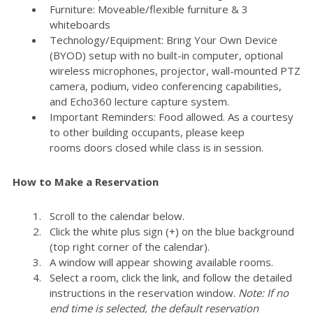
Furniture: Moveable/flexible furniture & 3
whiteboards
Technology/Equipment: Bring Your Own Device
(BYOD) setup with no built-in computer, optional
wireless microphones, projector, wall-mounted PTZ
camera, podium, video conferencing capabilities,
and Echo360 lecture capture system.
Important Reminders: Food allowed. As a courtesy
to other building occupants, please keep
rooms doors closed while class is in session.
How to Make a Reservation
Scroll to the calendar below.
Click the white plus sign (+) on the blue background
(top right corner of the calendar).
A window will appear showing available rooms.
Select a room, click the link, and follow the detailed
instructions in the reservation window.
Note: If no
end time is selected, the default reservation