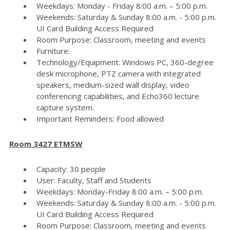
Weekdays: Monday - Friday 8:00 a.m. – 5:00 p.m.
Weekends: Saturday & Sunday 8:00 a.m. - 5:00 p.m.
UI Card Building Access Required
Room Purpose: Classroom, meeting and events
Furniture:
Technology/Equipment: Windows PC, 360-degree
desk microphone, PTZ camera with integrated
speakers, medium-sized wall display, video
conferencing capabilities, and Echo360 lecture
capture system.
Important Reminders: Food allowed
Room 3427 ETMSW
Capacity: 30 people
User: Faculty, Staff and Students
Weekdays: Monday-Friday 8:00 a.m. – 5:00 p.m.
Weekends: Saturday & Sunday 8:00 a.m. - 5:00 p.m.
UI Card Building Access Required
Room Purpose: Classroom, meeting and events