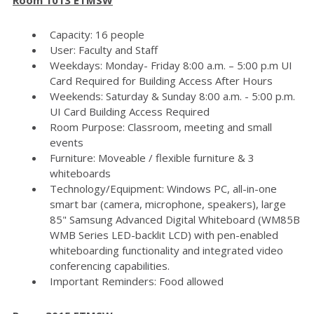
Capacity: 16 people
User: Faculty and Staff
Weekdays: Monday- Friday 8:00 a.m. – 5:00 p.m UI
Card Required for Building Access After Hours
Weekends: Saturday & Sunday 8:00 a.m. - 5:00 p.m.
UI Card Building Access Required
Room Purpose: Classroom, meeting and small
events
Furniture: Moveable / flexible furniture & 3
whiteboards
Technology/Equipment: Windows PC, all-in-one
smart bar (camera, microphone, speakers), large
85" Samsung Advanced Digital Whiteboard (WM85B
WMB Series LED-backlit LCD) with pen-enabled
whiteboarding functionality and integrated video
conferencing capabilities.
Important Reminders: Food allowed