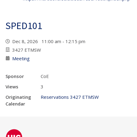
SPED101
Dec 8, 2026 11:00 am - 12:15 pm
3427 ETMSW
Meeting
Sponsor
CoE
Views
3
Originating
Reservations 3427 ETMSW
Calendar