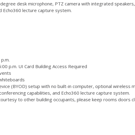
degree desk microphone, PTZ camera with integrated speakers,
and Echo360 lecture capture system.
 p.m.
:00 p.m. UI Card Building Access Required
vents
 whiteboards
ice (BYOD) setup with no built-in computer, optional wireless m
onferencing capabilities, and Echo360 lecture capture system.
ourtesy to other building occupants, please keep rooms doors clo