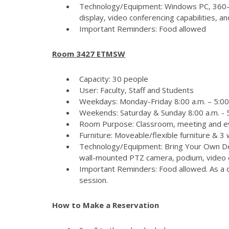
Technology/Equipment: Windows PC, 360-
display, video conferencing capabilities, 
Important Reminders: Food allowed
Room 3427 ETMSW
Capacity: 30 people
User: Faculty, Staff and Students
Weekdays: Monday-Friday 8:00 a.m. – 5:00
Weekends: Saturday & Sunday 8:00 a.m. - 5
Room Purpose: Classroom, meeting and e
Furniture: Moveable/flexible furniture & 3
Technology/Equipment: Bring Your Own Dev
wall-mounted PTZ camera, podium, video c
Important Reminders: Food allowed. As a c
session.
How to Make a Reservation