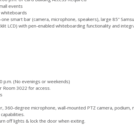
mall events
 3 whiteboards
-one smart bar (camera, microphone, speakers), large 85" Samsu
 LCD) with pen-enabled whiteboarding functionality and integr
00 p.m. (No evenings or weekends)
or Room 3022 for access.
s
, 360-degree microphone, wall-mounted PTZ camera, podium, m
capabilities.
n off lights & lock the door when exiting.