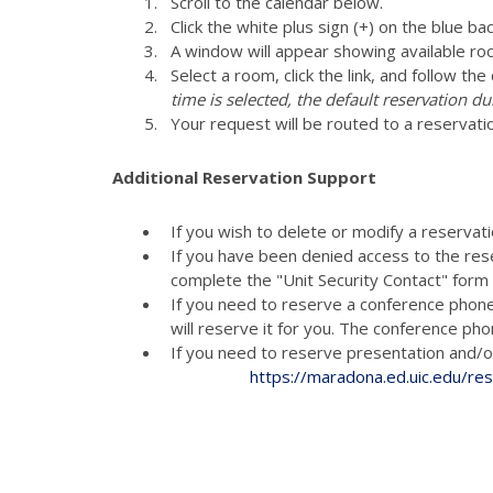
Scroll to the calendar below.
Click the white plus sign (+) on the blue ba
A window will appear showing available ro
Select a room, click the link, and follow th
time is selected, the default reservation du
Your request will be routed to a reservati
Additional Reservation Support
If you wish to delete or modify a reservat
If you have been denied access to the res
complete the "Unit Security Contact" for
If you need to reserve a conference phon
will reserve it for you. The conference p
If you need to reserve presenta
https://maradona.ed.uic.edu/re