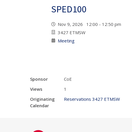
SPED100
Nov 9, 2026 12:00 - 12:50 pm
3427 ETMSW
Meeting
Sponsor
CoE
Views
1
Originating
Reservations 3427 ETMSW
Calendar