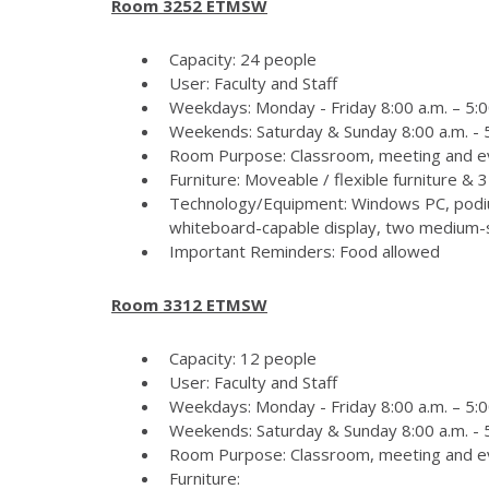
Room 3252 ETMSW
Capacity: 24 people
User: Faculty and Staff
Weekdays: Monday - Friday 8:00 a.m. – 5:0
Weekends: Saturday & Sunday 8:00 a.m. - 5
Room Purpose: Classroom, meeting and e
Furniture: Moveable / flexible furniture &
Technology/Equipment: Windows PC, podiu
whiteboard-capable display, two medium-si
Important Reminders: Food allowed
Room 3312 ETMSW
Capacity: 12 people
User: Faculty and Staff
Weekdays: Monday - Friday 8:00 a.m. – 5:0
Weekends: Saturday & Sunday 8:00 a.m. - 5
Room Purpose: Classroom, meeting and e
Furniture: