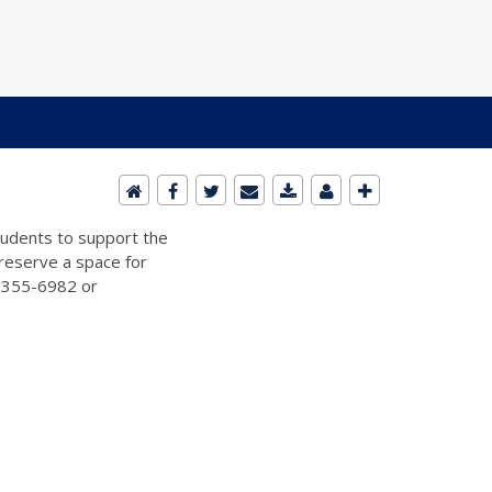
students to support the
 reserve a space for
2-355-6982 or