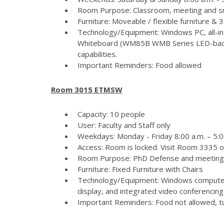
Room Purpose: Classroom, meeting and s
Furniture: Moveable / flexible furniture &
Technology/Equipment: Windows PC, all-in
Whiteboard (WM85B WMB Series LED-backlit
capabilities.
Important Reminders: Food allowed
Room 3015 ETMSW
Capacity: 10 people
User: Faculty and Staff only
Weekdays: Monday - Friday 8:00 a.m. – 5:
Access: Room is locked. Visit Room 3335 
Room Purpose: PhD Defense and meeting
Furniture: Fixed Furniture with Chairs
Technology/Equipment: Windows computer
display, and integrated video conferencing 
Important Reminders: Food not allowed, tur