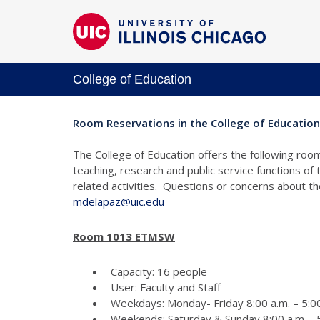
College of Education
Room Reservations in the College of Education
The College of Education offers the following room
teaching, research and public service functions of
related activities. Questions or concerns about 
mdelapaz@uic.edu
Room 1013 ETMSW
Capacity: 16 people
User: Faculty and Staff
Weekdays: Monday- Friday 8:00 a.m. – 5:00
Weekends: Saturday & Sunday 8:00 a.m. - 5