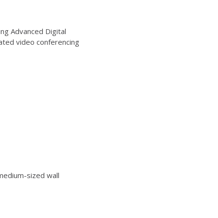
ng Advanced Digital
ated video conferencing
edium-sized wall