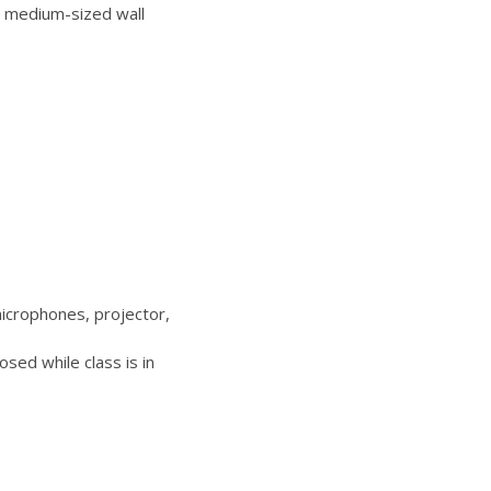
 medium-sized wall
icrophones, projector,
sed while class is in