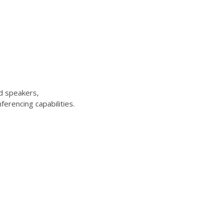
d speakers,
erencing capabilities.