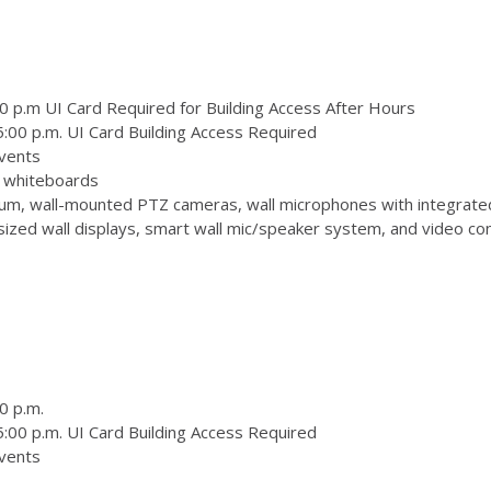
0 p.m UI Card Required for Building Access After Hours
:00 p.m. UI Card Building Access Required
vents
 3 whiteboards
m, wall-mounted PTZ cameras, wall microphones with integrate
zed wall displays, smart wall mic/speaker system, and video conf
0 p.m.
:00 p.m. UI Card Building Access Required
vents