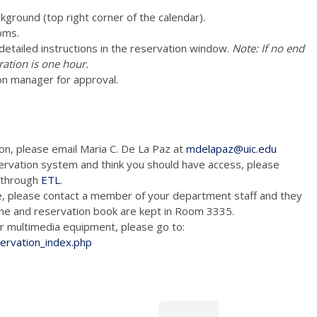
ckground (top right corner of the calendar).
oms.
e detailed instructions in the reservation window.
Note: If no end
ration is one hour.
on manager for approval.
ion, please email Maria C. De La Paz at
mdelapaz@uic.edu
ervation system and think you should have access, please
m through
ETL
.
e, please contact a member of your department staff and they
hone and reservation book are kept in Room 3335.
tion and/or multimedia equipment, please go to:
servation_index.php