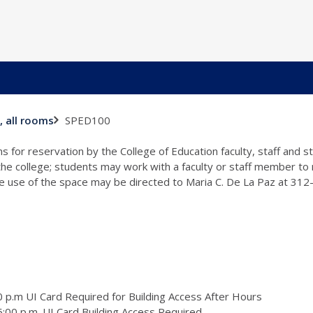
SPED100
, all rooms
s for reservation by the College of Education faculty, staff and 
 the college; students may work with a faculty or staff member to
the use of the space may be directed to Maria C. De La Paz at 31
 p.m UI Card Required for Building Access After Hours
:00 p.m. UI Card Building Access Required