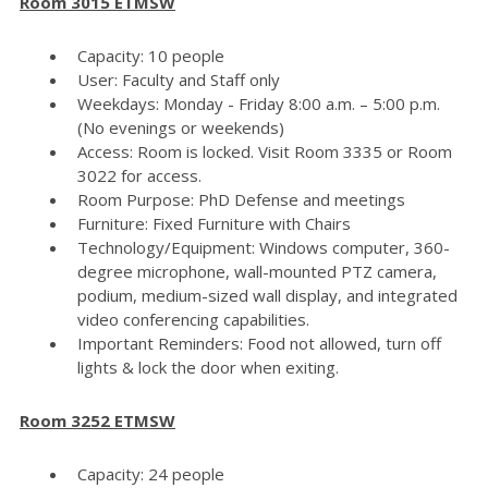
Room 3015 ETMSW
Capacity: 10 people
User: Faculty and Staff only
Weekdays: Monday - Friday 8:00 a.m. – 5:00 p.m.
(No evenings or weekends)
Access: Room is locked. Visit Room 3335 or Room
3022 for access.
Room Purpose: PhD Defense and meetings
Furniture: Fixed Furniture with Chairs
Technology/Equipment: Windows computer, 360-
degree microphone, wall-mounted PTZ camera,
podium, medium-sized wall display, and integrated
video conferencing capabilities.
Important Reminders: Food not allowed, turn off
lights & lock the door when exiting.
Room 3252 ETMSW
Capacity: 24 people