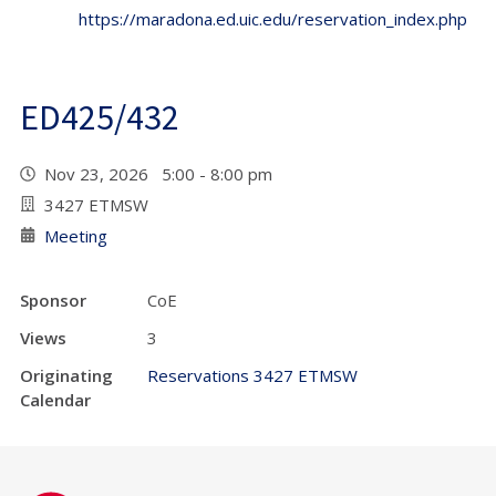
https://maradona.ed.uic.edu/reservation_index.php
ED425/432
Nov 23, 2026 5:00 - 8:00 pm
3427 ETMSW
Meeting
Sponsor
CoE
Views
3
Originating
Reservations 3427 ETMSW
Calendar