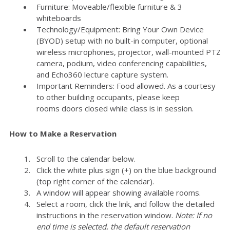
Furniture: Moveable/flexible furniture & 3
whiteboards
Technology/Equipment: Bring Your Own Device
(BYOD) setup with no built-in computer, optional
wireless microphones, projector, wall-mounted PTZ
camera, podium, video conferencing capabilities,
and Echo360 lecture capture system.
Important Reminders: Food allowed. As a courtesy
to other building occupants, please keep
rooms doors closed while class is in session.
How to Make a Reservation
Scroll to the calendar below.
Click the white plus sign (+) on the blue background
(top right corner of the calendar).
A window will appear showing available rooms.
Select a room, click the link, and follow the detailed
instructions in the reservation window.
Note: If no
end time is selected, the default reservation