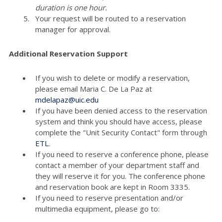
duration is one hour.
Your request will be routed to a reservation
manager for approval.
Additional Reservation Support
If you wish to delete or modify a reservation,
please email Maria C. De La Paz at
mdelapaz@uic.edu
If you have been denied access to the reservation
system and think you should have access, please
complete the "Unit Security Contact" form through
ETL
.
If you need to reserve a conference phone, please
contact a member of your department staff and
they will reserve it for you. The conference phone
and reservation book are kept in Room 3335.
If you need to reserve presentation and/or
multimedia equipment, please go to: