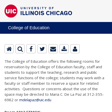
College of Education
The College of Education offers the following rooms for
reservation by the College of Education faculty, staff and
students to support the teaching, research and public
service functions of the college; students may work with a
faculty or staff member to reserve a space for related
activities. Questions or concerns about the use of the
space may be directed to Maria C. De La Paz at 312-355-
6982 or
mdelapaz@uic.edu
Room 1013 ETMSW