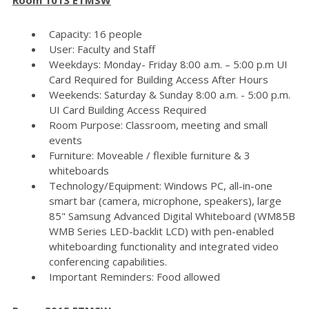
Capacity: 16 people
User: Faculty and Staff
Weekdays: Monday- Friday 8:00 a.m. – 5:00 p.m UI
Card Required for Building Access After Hours
Weekends: Saturday & Sunday 8:00 a.m. - 5:00 p.m.
UI Card Building Access Required
Room Purpose: Classroom, meeting and small
events
Furniture: Moveable / flexible furniture & 3
whiteboards
Technology/Equipment: Windows PC, all-in-one
smart bar (camera, microphone, speakers), large
85" Samsung Advanced Digital Whiteboard (WM85B
WMB Series LED-backlit LCD) with pen-enabled
whiteboarding functionality and integrated video
conferencing capabilities.
Important Reminders: Food allowed