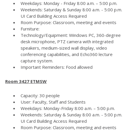
Weekdays: Monday - Friday 8:00 a.m. – 5:00 p.m.
Weekends: Saturday & Sunday 8:00 a.m. - 5:00 p.m.
UI Card Building Access Required
Room Purpose: Classroom, meeting and events
Furniture:
Technology/Equipment: Windows PC, 360-degree
desk microphone, PTZ camera with integrated
speakers, medium-sized wall display, video
conferencing capabilities, and Echo360 lecture
capture system.
Important Reminders: Food allowed
Room 3427 ETMSW
Capacity: 30 people
User: Faculty, Staff and Students
Weekdays: Monday-Friday 8:00 a.m. – 5:00 p.m.
Weekends: Saturday & Sunday 8:00 a.m. - 5:00 p.m.
UI Card Building Access Required
Room Purpose: Classroom, meeting and events