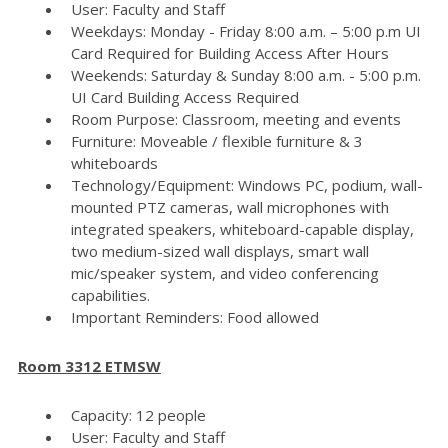
User: Faculty and Staff
Weekdays: Monday - Friday 8:00 a.m. – 5:00 p.m UI
Card Required for Building Access After Hours
Weekends: Saturday & Sunday 8:00 a.m. - 5:00 p.m.
UI Card Building Access Required
Room Purpose: Classroom, meeting and events
Furniture: Moveable / flexible furniture & 3
whiteboards
Technology/Equipment: Windows PC, podium, wall-
mounted PTZ cameras, wall microphones with
integrated speakers, whiteboard-capable display,
two medium-sized wall displays, smart wall
mic/speaker system, and video conferencing
capabilities.
Important Reminders: Food allowed
Room 3312 ETMSW
Capacity: 12 people
User: Faculty and Staff