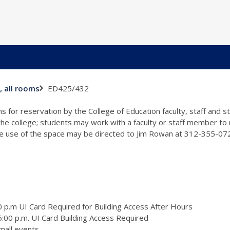
ED425/432
, all rooms
s for reservation by the College of Education faculty, staff and 
 the college; students may work with a faculty or staff member to
the use of the space may be directed to Jim Rowan at 312-355-0
 p.m UI Card Required for Building Access After Hours
:00 p.m. UI Card Building Access Required
mall events