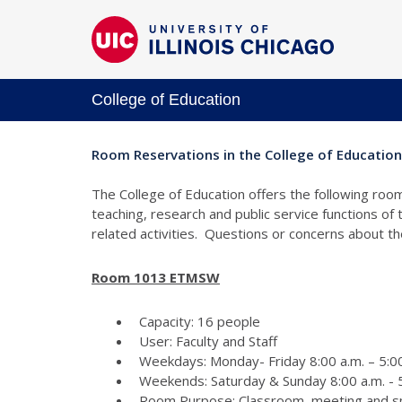
College of Education
Room Reservations in the College of Education
The College of Education offers the following room
teaching, research and public service functions of
related activities. Questions or concerns about 
Room 1013 ETMSW
Capacity: 16 people
User: Faculty and Staff
Weekdays: Monday- Friday 8:00 a.m. – 5:00
Weekends: Saturday & Sunday 8:00 a.m. - 5
Room Purpose: Classroom, meeting and s