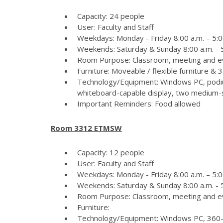
Capacity: 24 people
User: Faculty and Staff
Weekdays: Monday - Friday 8:00 a.m. – 5:0
Weekends: Saturday & Sunday 8:00 a.m. - 5
Room Purpose: Classroom, meeting and e
Furniture: Moveable / flexible furniture &
Technology/Equipment: Windows PC, podiu
whiteboard-capable display, two medium-si
Important Reminders: Food allowed
Room 3312 ETMSW
Capacity: 12 people
User: Faculty and Staff
Weekdays: Monday - Friday 8:00 a.m. – 5:0
Weekends: Saturday & Sunday 8:00 a.m. - 5
Room Purpose: Classroom, meeting and e
Furniture:
Technology/Equipment: Windows PC, 360-