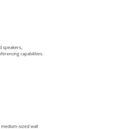
d speakers,
erencing capabilities.
 medium-sized wall