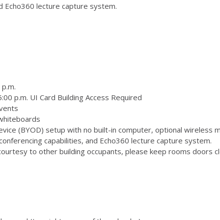
and Echo360 lecture capture system.
 p.m.
:00 p.m. UI Card Building Access Required
vents
 whiteboards
ice (BYOD) setup with no built-in computer, optional wireless m
onferencing capabilities, and Echo360 lecture capture system.
ourtesy to other building occupants, please keep rooms doors clo