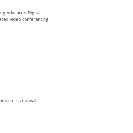
ng Advanced Digital
ated video conferencing
edium-sized wall