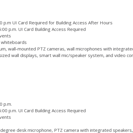
0 p.m UI Card Required for Building Access After Hours
:00 p.m. UI Card Building Access Required
vents
 3 whiteboards
m, wall-mounted PTZ cameras, wall microphones with integrate
zed wall displays, smart wall mic/speaker system, and video conf
0 p.m.
:00 p.m. UI Card Building Access Required
vents
degree desk microphone, PTZ camera with integrated speakers,