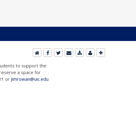
students to support the
 reserve a space for
721 or
Jimrowan@uic.edu