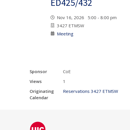
ED425/432
Nov 16, 2026 5:00 - 8:00 pm
3427 ETMSW
Meeting
Sponsor
CoE
Views
1
Originating
Reservations 3427 ETMSW
Calendar