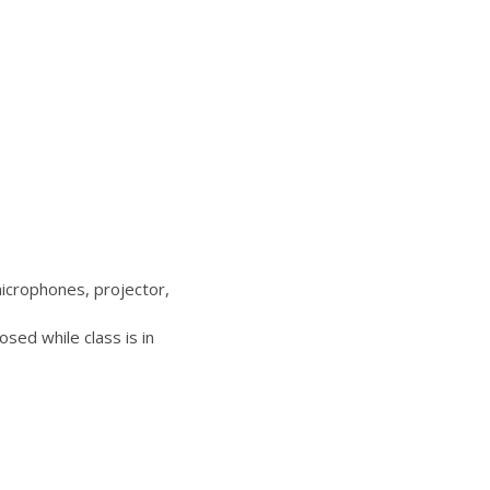
icrophones, projector,
sed while class is in