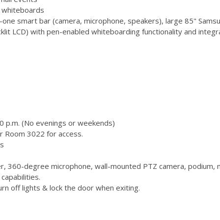
 3 whiteboards
-one smart bar (camera, microphone, speakers), large 85" Samsu
 LCD) with pen-enabled whiteboarding functionality and integr
00 p.m. (No evenings or weekends)
or Room 3022 for access.
s
, 360-degree microphone, wall-mounted PTZ camera, podium, m
capabilities.
n off lights & lock the door when exiting.