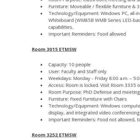
Furniture: Moveable / flexible furniture &
Technology/Equipment: Windows PC, all-in
Whiteboard (WM85B WMB Series LED-backlit
capabilities.
Important Reminders: Food allowed
Room 3015 ETMSW
Capacity: 10 people
User: Faculty and Staff only
Weekdays: Monday - Friday 8:00 a.m. – 5:
Access: Room is locked. Visit Room 3335 
Room Purpose: PhD Defense and meeting
Furniture: Fixed Furniture with Chairs
Technology/Equipment: Windows computer
display, and integrated video conferencing 
Important Reminders: Food not allowed, tur
Room 3252 ETMSW