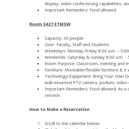
display, video conferencing capabilities, 
Important Reminders: Food allowed
Room 3427 ETMSW
Capacity: 30 people
User: Faculty, Staff and Students
Weekdays: Monday-Friday 8:00 a.m. – 5:00
Weekends: Saturday & Sunday 8:00 a.m. - 5
Room Purpose: Classroom, meeting and e
Furniture: Moveable/flexible furniture & 3
Technology/Equipment: Bring Your Own Dev
wall-mounted PTZ camera, podium, video c
Important Reminders: Food allowed. As a c
session.
How to Make a Reservation
Scroll to the calendar below.