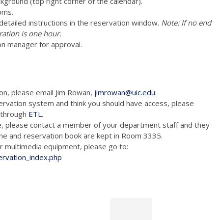
ckground (top right corner of the calendar).
oms.
e detailed instructions in the reservation window.
Note: If no end
ration is one hour.
on manager for approval.
ion, please email Jim Rowan,
jimrowan@uic.edu
.
ervation system and think you should have access, please
m through
ETL
.
e, please contact a member of your department staff and they
hone and reservation book are kept in Room 3335.
tion and/or multimedia equipment, please go to:
ervation_index.php