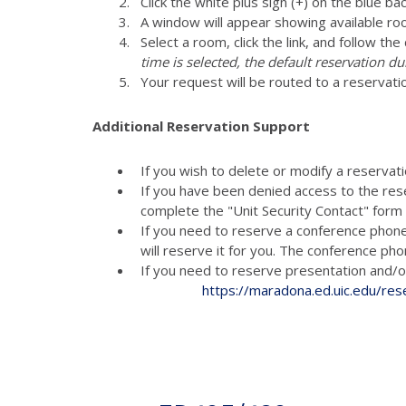
Click the white plus sign (+) on the blue ba
A window will appear showing available ro
Select a room, click the link, and follow th
time is selected, the default reservation du
Your request will be routed to a reservati
Additional Reservation Support
If you wish to delete or modify a reservat
If you have been denied access to the res
complete the "Unit Security Contact" for
If you need to reserve a conference phon
will reserve it for you. The conference p
If you need to reserve presenta
https://maradona.ed.uic.edu/res