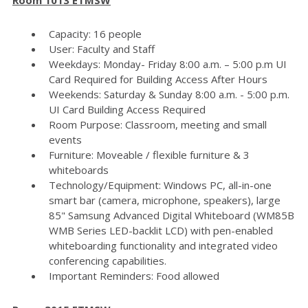
Capacity: 16 people
User: Faculty and Staff
Weekdays: Monday- Friday 8:00 a.m. – 5:00 p.m UI
Card Required for Building Access After Hours
Weekends: Saturday & Sunday 8:00 a.m. - 5:00 p.m.
UI Card Building Access Required
Room Purpose: Classroom, meeting and small
events
Furniture: Moveable / flexible furniture & 3
whiteboards
Technology/Equipment: Windows PC, all-in-one
smart bar (camera, microphone, speakers), large
85" Samsung Advanced Digital Whiteboard (WM85B
WMB Series LED-backlit LCD) with pen-enabled
whiteboarding functionality and integrated video
conferencing capabilities.
Important Reminders: Food allowed