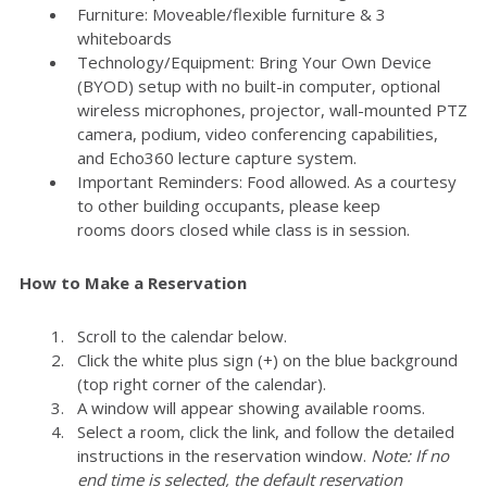
Furniture: Moveable/flexible furniture & 3
whiteboards
Technology/Equipment: Bring Your Own Device
(BYOD) setup with no built-in computer, optional
wireless microphones, projector, wall-mounted PTZ
camera, podium, video conferencing capabilities,
and Echo360 lecture capture system.
Important Reminders: Food allowed. As a courtesy
to other building occupants, please keep
rooms doors closed while class is in session.
How to Make a Reservation
Scroll to the calendar below.
Click the white plus sign (+) on the blue background
(top right corner of the calendar).
A window will appear showing available rooms.
Select a room, click the link, and follow the detailed
instructions in the reservation window.
Note: If no
end time is selected, the default reservation