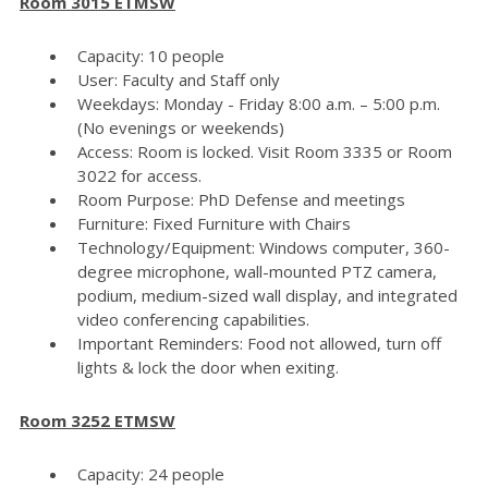
Room 3015 ETMSW
Capacity: 10 people
User: Faculty and Staff only
Weekdays: Monday - Friday 8:00 a.m. – 5:00 p.m.
(No evenings or weekends)
Access: Room is locked. Visit Room 3335 or Room
3022 for access.
Room Purpose: PhD Defense and meetings
Furniture: Fixed Furniture with Chairs
Technology/Equipment: Windows computer, 360-
degree microphone, wall-mounted PTZ camera,
podium, medium-sized wall display, and integrated
video conferencing capabilities.
Important Reminders: Food not allowed, turn off
lights & lock the door when exiting.
Room 3252 ETMSW
Capacity: 24 people