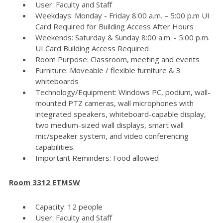
User: Faculty and Staff
Weekdays: Monday - Friday 8:00 a.m. – 5:00 p.m UI
Card Required for Building Access After Hours
Weekends: Saturday & Sunday 8:00 a.m. - 5:00 p.m.
UI Card Building Access Required
Room Purpose: Classroom, meeting and events
Furniture: Moveable / flexible furniture & 3
whiteboards
Technology/Equipment: Windows PC, podium, wall-
mounted PTZ cameras, wall microphones with
integrated speakers, whiteboard-capable display,
two medium-sized wall displays, smart wall
mic/speaker system, and video conferencing
capabilities.
Important Reminders: Food allowed
Room 3312 ETMSW
Capacity: 12 people
User: Faculty and Staff