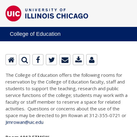
College of Education
The College of Education offers the following rooms for
reservation by the College of Education faculty, staff and
students to support the teaching, research and public
service functions of the college; students may work with a
faculty or staff member to reserve a space for related
activities. Questions or concerns about the use of the
space may be directed to Jim Rowan at 312-355-0721 or
Jimrowan@uic.edu
Room 1013 ETMSW