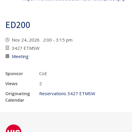
ED200
Nov 24, 2026 2:00 - 3:15 pm
3427 ETMSW
Meeting
Sponsor
CoE
Views
2
Originating
Reservations 3427 ETMSW
Calendar