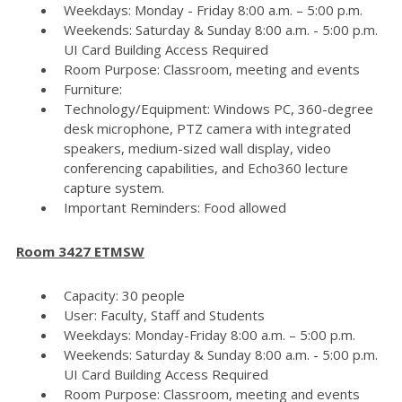
Weekdays: Monday - Friday 8:00 a.m. – 5:00 p.m.
Weekends: Saturday & Sunday 8:00 a.m. - 5:00 p.m.
UI Card Building Access Required
Room Purpose: Classroom, meeting and events
Furniture:
Technology/Equipment: Windows PC, 360-degree
desk microphone, PTZ camera with integrated
speakers, medium-sized wall display, video
conferencing capabilities, and Echo360 lecture
capture system.
Important Reminders: Food allowed
Room 3427 ETMSW
Capacity: 30 people
User: Faculty, Staff and Students
Weekdays: Monday-Friday 8:00 a.m. – 5:00 p.m.
Weekends: Saturday & Sunday 8:00 a.m. - 5:00 p.m.
UI Card Building Access Required
Room Purpose: Classroom, meeting and events