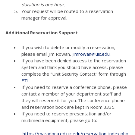
duration is one hour.
Your request will be routed to a reservation
manager for approval.
Additional Reservation Support
If you wish to delete or modify a reservation,
please email Jim Rowan,
jimrowan@uic.edu
.
If you have been denied access to the reservation
system and think you should have access, please
complete the "Unit Security Contact" form through
ETL
.
If you need to reserve a conference phone, please
contact a member of your department staff and
they will reserve it for you. The conference phone
and reservation book are kept in Room 3335.
If you need to reserve presentation and/or
multimedia equipment, please go to:
https://maradona.ed.uic.edu/reservation_index.php