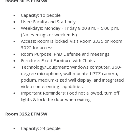
Room 3015 ETMSW
Capacity: 10 people
User: Faculty and Staff only
Weekdays: Monday - Friday 8:00 a.m. – 5:00 p.m.
(No evenings or weekends)
Access: Room is locked. Visit Room 3335 or Room
3022 for access.
Room Purpose: PhD Defense and meetings
Furniture: Fixed Furniture with Chairs
Technology/Equipment: Windows computer, 360-
degree microphone, wall-mounted PTZ camera,
podium, medium-sized wall display, and integrated
video conferencing capabilities.
Important Reminders: Food not allowed, turn off
lights & lock the door when exiting.
Room 3252 ETMSW
Capacity: 24 people