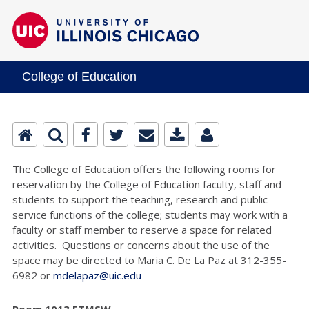
College of Education
The College of Education offers the following rooms for
reservation by the College of Education faculty, staff and
students to support the teaching, research and public
service functions of the college; students may work with a
faculty or staff member to reserve a space for related
activities. Questions or concerns about the use of the
space may be directed to Maria C. De La Paz at 312-355-
6982 or
mdelapaz@uic.edu
Room 1013 ETMSW