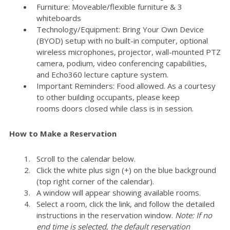
Furniture: Moveable/flexible furniture & 3
whiteboards
Technology/Equipment: Bring Your Own Device
(BYOD) setup with no built-in computer, optional
wireless microphones, projector, wall-mounted PTZ
camera, podium, video conferencing capabilities,
and Echo360 lecture capture system.
Important Reminders: Food allowed. As a courtesy
to other building occupants, please keep
rooms doors closed while class is in session.
How to Make a Reservation
Scroll to the calendar below.
Click the white plus sign (+) on the blue background
(top right corner of the calendar).
A window will appear showing available rooms.
Select a room, click the link, and follow the detailed
instructions in the reservation window.
Note: If no
end time is selected, the default reservation