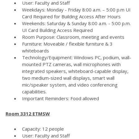
User: Faculty and Staff
Weekdays: Monday - Friday 8:00 a.m. – 5:00 p.m UI
Card Required for Building Access After Hours
Weekends: Saturday & Sunday 8:00 a.m. - 5:00 p.m.
UI Card Building Access Required
Room Purpose: Classroom, meeting and events
Furniture: Moveable / flexible furniture & 3
whiteboards
Technology/Equipment: Windows PC, podium, wall-
mounted PTZ cameras, wall microphones with
integrated speakers, whiteboard-capable display,
two medium-sized wall displays, smart wall
mic/speaker system, and video conferencing
capabilities.
Important Reminders: Food allowed
Room 3312 ETMSW
Capacity: 12 people
User: Faculty and Staff