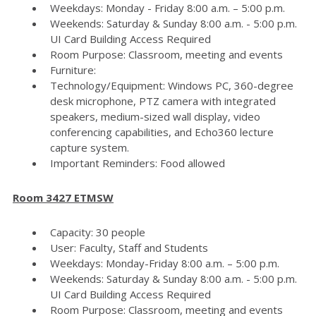
Weekdays: Monday - Friday 8:00 a.m. – 5:00 p.m.
Weekends: Saturday & Sunday 8:00 a.m. - 5:00 p.m.
UI Card Building Access Required
Room Purpose: Classroom, meeting and events
Furniture:
Technology/Equipment: Windows PC, 360-degree
desk microphone, PTZ camera with integrated
speakers, medium-sized wall display, video
conferencing capabilities, and Echo360 lecture
capture system.
Important Reminders: Food allowed
Room 3427 ETMSW
Capacity: 30 people
User: Faculty, Staff and Students
Weekdays: Monday-Friday 8:00 a.m. – 5:00 p.m.
Weekends: Saturday & Sunday 8:00 a.m. - 5:00 p.m.
UI Card Building Access Required
Room Purpose: Classroom, meeting and events