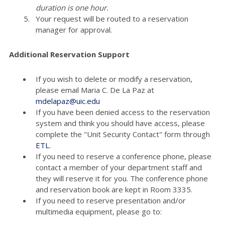
duration is one hour.
Your request will be routed to a reservation
manager for approval.
Additional Reservation Support
If you wish to delete or modify a reservation,
please email Maria C. De La Paz at
mdelapaz@uic.edu
If you have been denied access to the reservation
system and think you should have access, please
complete the "Unit Security Contact" form through
ETL
.
If you need to reserve a conference phone, please
contact a member of your department staff and
they will reserve it for you. The conference phone
and reservation book are kept in Room 3335.
If you need to reserve presentation and/or
multimedia equipment, please go to: