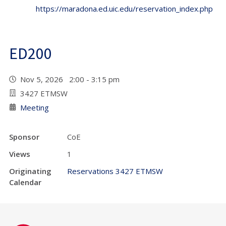
https://maradona.ed.uic.edu/reservation_index.php
ED200
Nov 5, 2026 2:00 - 3:15 pm
3427 ETMSW
Meeting
Sponsor
CoE
Views
1
Originating
Reservations 3427 ETMSW
Calendar