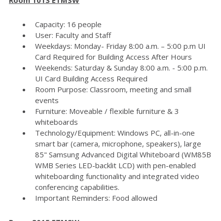
Capacity: 16 people
User: Faculty and Staff
Weekdays: Monday- Friday 8:00 a.m. – 5:00 p.m UI
Card Required for Building Access After Hours
Weekends: Saturday & Sunday 8:00 a.m. - 5:00 p.m.
UI Card Building Access Required
Room Purpose: Classroom, meeting and small
events
Furniture: Moveable / flexible furniture & 3
whiteboards
Technology/Equipment: Windows PC, all-in-one
smart bar (camera, microphone, speakers), large
85" Samsung Advanced Digital Whiteboard (WM85B
WMB Series LED-backlit LCD) with pen-enabled
whiteboarding functionality and integrated video
conferencing capabilities.
Important Reminders: Food allowed