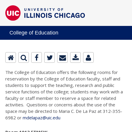
College of Education
The College of Education offers the following rooms for
reservation by the College of Education faculty, staff and
students to support the teaching, research and public
service functions of the college; students may work with a
faculty or staff member to reserve a space for related
activities. Questions or concerns about the use of the
space may be directed to Maria C. De La Paz at 312-355-
6982 or
mdelapaz@uic.edu
Room 1013 ETMSW