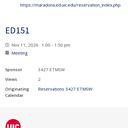
https://maradona.ed.uic.edu/reservation_index.php
ED151
Nov 11, 2026 1:00 - 1:50 pm
Meeting
Sponsor
3427 ETMSW
Views
2
Originating
Reservations 3427 ETMSW
Calendar