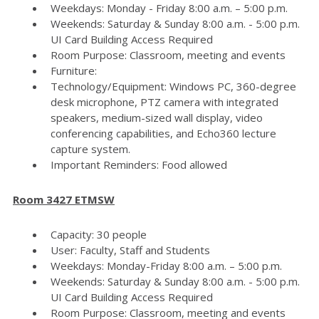
Weekdays: Monday - Friday 8:00 a.m. – 5:00 p.m.
Weekends: Saturday & Sunday 8:00 a.m. - 5:00 p.m.
UI Card Building Access Required
Room Purpose: Classroom, meeting and events
Furniture:
Technology/Equipment: Windows PC, 360-degree
desk microphone, PTZ camera with integrated
speakers, medium-sized wall display, video
conferencing capabilities, and Echo360 lecture
capture system.
Important Reminders: Food allowed
Room 3427 ETMSW
Capacity: 30 people
User: Faculty, Staff and Students
Weekdays: Monday-Friday 8:00 a.m. – 5:00 p.m.
Weekends: Saturday & Sunday 8:00 a.m. - 5:00 p.m.
UI Card Building Access Required
Room Purpose: Classroom, meeting and events