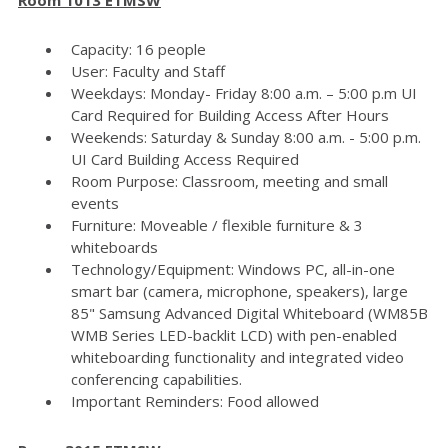
Capacity: 16 people
User: Faculty and Staff
Weekdays: Monday- Friday 8:00 a.m. – 5:00 p.m UI
Card Required for Building Access After Hours
Weekends: Saturday & Sunday 8:00 a.m. - 5:00 p.m.
UI Card Building Access Required
Room Purpose: Classroom, meeting and small
events
Furniture: Moveable / flexible furniture & 3
whiteboards
Technology/Equipment: Windows PC, all-in-one
smart bar (camera, microphone, speakers), large
85" Samsung Advanced Digital Whiteboard (WM85B
WMB Series LED-backlit LCD) with pen-enabled
whiteboarding functionality and integrated video
conferencing capabilities.
Important Reminders: Food allowed