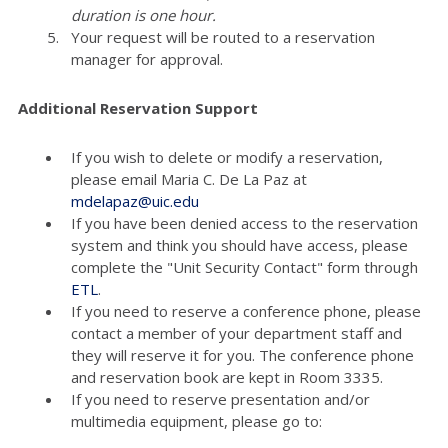
duration is one hour.
Your request will be routed to a reservation
manager for approval.
Additional Reservation Support
If you wish to delete or modify a reservation,
please email Maria C. De La Paz at
mdelapaz@uic.edu
If you have been denied access to the reservation
system and think you should have access, please
complete the "Unit Security Contact" form through
ETL
.
If you need to reserve a conference phone, please
contact a member of your department staff and
they will reserve it for you. The conference phone
and reservation book are kept in Room 3335.
If you need to reserve presentation and/or
multimedia equipment, please go to: