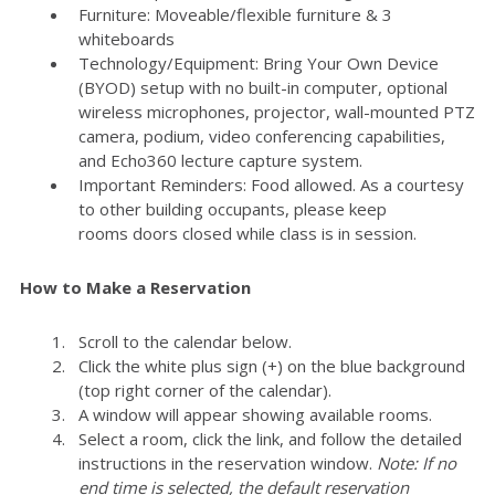
Furniture: Moveable/flexible furniture & 3
whiteboards
Technology/Equipment: Bring Your Own Device
(BYOD) setup with no built-in computer, optional
wireless microphones, projector, wall-mounted PTZ
camera, podium, video conferencing capabilities,
and Echo360 lecture capture system.
Important Reminders: Food allowed. As a courtesy
to other building occupants, please keep
rooms doors closed while class is in session.
How to Make a Reservation
Scroll to the calendar below.
Click the white plus sign (+) on the blue background
(top right corner of the calendar).
A window will appear showing available rooms.
Select a room, click the link, and follow the detailed
instructions in the reservation window.
Note: If no
end time is selected, the default reservation