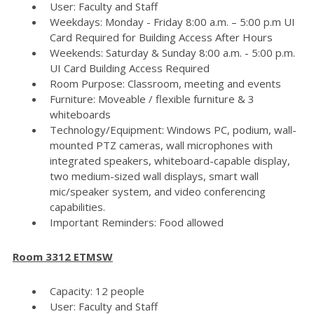
User: Faculty and Staff
Weekdays: Monday - Friday 8:00 a.m. – 5:00 p.m UI
Card Required for Building Access After Hours
Weekends: Saturday & Sunday 8:00 a.m. - 5:00 p.m.
UI Card Building Access Required
Room Purpose: Classroom, meeting and events
Furniture: Moveable / flexible furniture & 3
whiteboards
Technology/Equipment: Windows PC, podium, wall-
mounted PTZ cameras, wall microphones with
integrated speakers, whiteboard-capable display,
two medium-sized wall displays, smart wall
mic/speaker system, and video conferencing
capabilities.
Important Reminders: Food allowed
Room 3312 ETMSW
Capacity: 12 people
User: Faculty and Staff