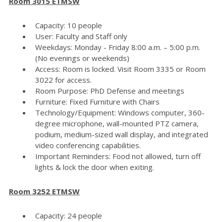
Room 3015 ETMSW
Capacity: 10 people
User: Faculty and Staff only
Weekdays: Monday - Friday 8:00 a.m. – 5:00 p.m.
(No evenings or weekends)
Access: Room is locked. Visit Room 3335 or Room
3022 for access.
Room Purpose: PhD Defense and meetings
Furniture: Fixed Furniture with Chairs
Technology/Equipment: Windows computer, 360-
degree microphone, wall-mounted PTZ camera,
podium, medium-sized wall display, and integrated
video conferencing capabilities.
Important Reminders: Food not allowed, turn off
lights & lock the door when exiting.
Room 3252 ETMSW
Capacity: 24 people