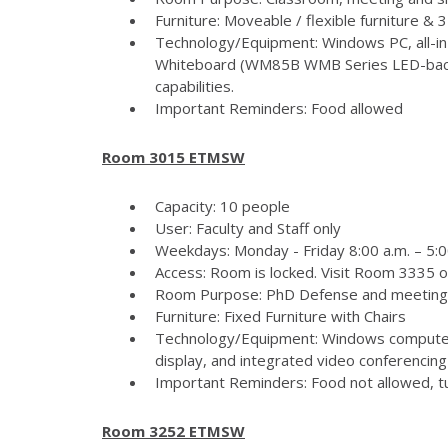
Furniture: Moveable / flexible furniture &
Technology/Equipment: Windows PC, all-in
Whiteboard (WM85B WMB Series LED-backlit
capabilities.
Important Reminders: Food allowed
Room 3015 ETMSW
Capacity: 10 people
User: Faculty and Staff only
Weekdays: Monday - Friday 8:00 a.m. – 5:
Access: Room is locked. Visit Room 3335 
Room Purpose: PhD Defense and meeting
Furniture: Fixed Furniture with Chairs
Technology/Equipment: Windows computer
display, and integrated video conferencing 
Important Reminders: Food not allowed, tur
Room 3252 ETMSW