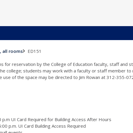
ED151
, all rooms
s for reservation by the College of Education faculty, staff and 
 the college; students may work with a faculty or staff member to
the use of the space may be directed to Jim Rowan at 312-355-0
 p.m UI Card Required for Building Access After Hours
:00 p.m. UI Card Building Access Required
mall events