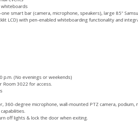
 3 whiteboards
-one smart bar (camera, microphone, speakers), large 85" Samsu
 LCD) with pen-enabled whiteboarding functionality and integr
00 p.m. (No evenings or weekends)
or Room 3022 for access.
s
, 360-degree microphone, wall-mounted PTZ camera, podium, m
capabilities.
n off lights & lock the door when exiting.