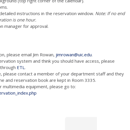
ckground (top right corner of the calendar).
oms.
e detailed instructions in the reservation window.
Note: If no end
ration is one hour.
on manager for approval.
ion, please email Jim Rowan,
jimrowan@uic.edu
.
ervation system and think you should have access, please
m through
ETL
.
e, please contact a member of your department staff and they
hone and reservation book are kept in Room 3335.
tion and/or multimedia equipment, please go to:
ervation_index.php