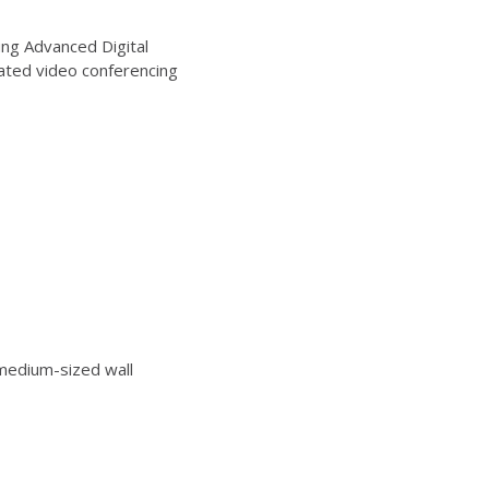
ng Advanced Digital
ated video conferencing
edium-sized wall