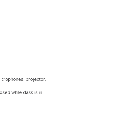
icrophones, projector,
sed while class is in