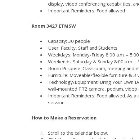
display, video conferencing capabilities, 
Important Reminders: Food allowed
Room 3427 ETMSW
Capacity: 30 people
User: Faculty, Staff and Students
Weekdays: Monday-Friday 8:00 a.m. – 5:00
Weekends: Saturday & Sunday 8:00 a.m. - 5
Room Purpose: Classroom, meeting and e
Furniture: Moveable/flexible furniture & 3
Technology/Equipment: Bring Your Own Dev
wall-mounted PTZ camera, podium, video c
Important Reminders: Food allowed. As a c
session.
How to Make a Reservation
Scroll to the calendar below.