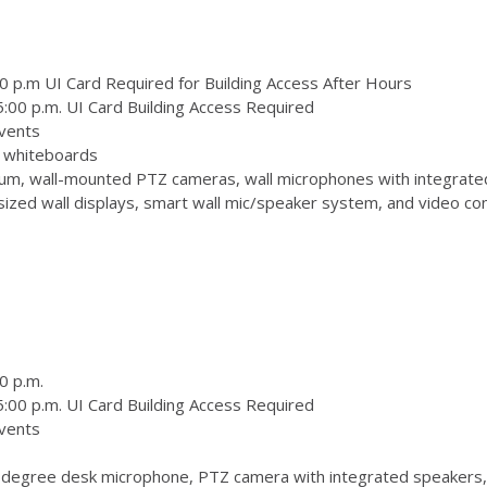
0 p.m UI Card Required for Building Access After Hours
:00 p.m. UI Card Building Access Required
vents
 3 whiteboards
m, wall-mounted PTZ cameras, wall microphones with integrate
zed wall displays, smart wall mic/speaker system, and video conf
0 p.m.
:00 p.m. UI Card Building Access Required
vents
degree desk microphone, PTZ camera with integrated speakers,