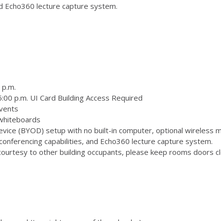
and Echo360 lecture capture system.
 p.m.
:00 p.m. UI Card Building Access Required
vents
 whiteboards
ice (BYOD) setup with no built-in computer, optional wireless m
onferencing capabilities, and Echo360 lecture capture system.
ourtesy to other building occupants, please keep rooms doors clo