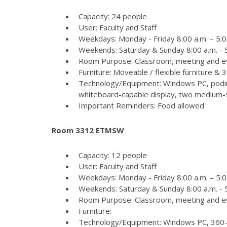
Capacity: 24 people
User: Faculty and Staff
Weekdays: Monday - Friday 8:00 a.m. – 5:0
Weekends: Saturday & Sunday 8:00 a.m. - 5
Room Purpose: Classroom, meeting and e
Furniture: Moveable / flexible furniture &
Technology/Equipment: Windows PC, podiu
whiteboard-capable display, two medium-si
Important Reminders: Food allowed
Room 3312 ETMSW
Capacity: 12 people
User: Faculty and Staff
Weekdays: Monday - Friday 8:00 a.m. – 5:0
Weekends: Saturday & Sunday 8:00 a.m. - 5
Room Purpose: Classroom, meeting and e
Furniture:
Technology/Equipment: Windows PC, 360-