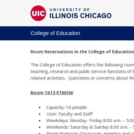
College of Education
Room Reservations in the College of Education
The College of Education offers the following room
teaching, research and public service functions of
related activities. Questions or concerns about 
Room 1013 ETMSW
Capacity: 16 people
User: Faculty and Staff
Weekdays: Monday- Friday 8:00 a.m. – 5:00
Weekends: Saturday & Sunday 8:00 a.m. - 5
Room Purpose: Classroom, meeting and s