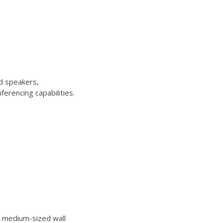
d speakers,
erencing capabilities.
 medium-sized wall