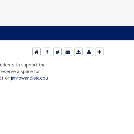
students to support the
 reserve a space for
721 or
Jimrowan@uic.edu