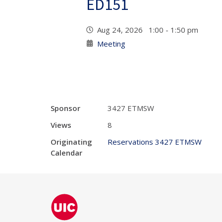
ED151
Aug 24, 2026 1:00 - 1:50 pm
Meeting
Sponsor
3427 ETMSW
Views
8
Originating
Reservations 3427 ETMSW
Calendar