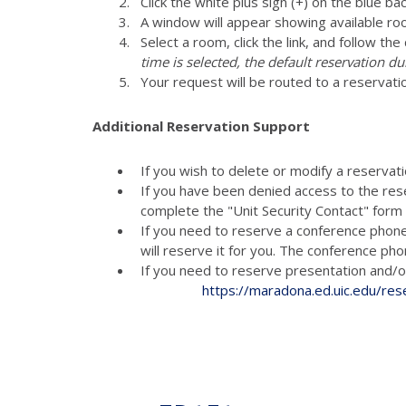
Click the white plus sign (+) on the blue ba
A window will appear showing available ro
Select a room, click the link, and follow th
time is selected, the default reservation du
Your request will be routed to a reservati
Additional Reservation Support
If you wish to delete or modify a reservat
If you have been denied access to the res
complete the "Unit Security Contact" for
If you need to reserve a conference phon
will reserve it for you. The conference p
If you need to reserve presenta
https://maradona.ed.uic.edu/res