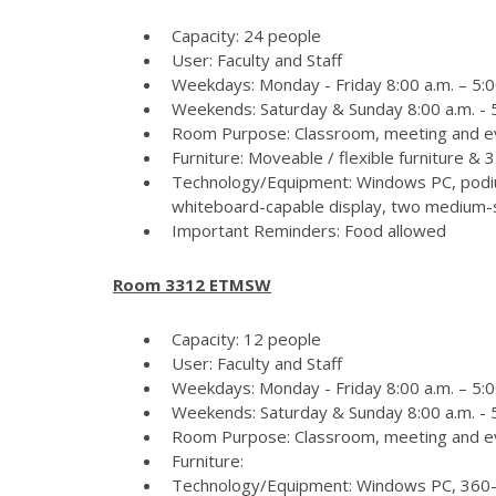
Capacity: 24 people
User: Faculty and Staff
Weekdays: Monday - Friday 8:00 a.m. – 5:0
Weekends: Saturday & Sunday 8:00 a.m. - 5
Room Purpose: Classroom, meeting and e
Furniture: Moveable / flexible furniture &
Technology/Equipment: Windows PC, podiu
whiteboard-capable display, two medium-si
Important Reminders: Food allowed
Room 3312 ETMSW
Capacity: 12 people
User: Faculty and Staff
Weekdays: Monday - Friday 8:00 a.m. – 5:0
Weekends: Saturday & Sunday 8:00 a.m. - 5
Room Purpose: Classroom, meeting and e
Furniture:
Technology/Equipment: Windows PC, 360-