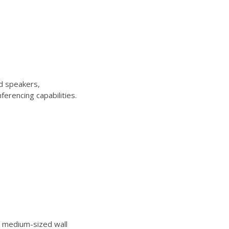
d speakers,
erencing capabilities.
 medium-sized wall