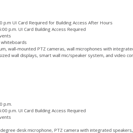
0 p.m UI Card Required for Building Access After Hours
:00 p.m. UI Card Building Access Required
vents
 3 whiteboards
m, wall-mounted PTZ cameras, wall microphones with integrate
zed wall displays, smart wall mic/speaker system, and video conf
0 p.m.
:00 p.m. UI Card Building Access Required
vents
degree desk microphone, PTZ camera with integrated speakers,