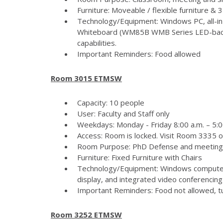
Furniture: Moveable / flexible furniture &
Technology/Equipment: Windows PC, all-in
Whiteboard (WM85B WMB Series LED-backlit
capabilities.
Important Reminders: Food allowed
Room 3015 ETMSW
Capacity: 10 people
User: Faculty and Staff only
Weekdays: Monday - Friday 8:00 a.m. – 5:
Access: Room is locked. Visit Room 3335 
Room Purpose: PhD Defense and meeting
Furniture: Fixed Furniture with Chairs
Technology/Equipment: Windows computer
display, and integrated video conferencing 
Important Reminders: Food not allowed, tur
Room 3252 ETMSW