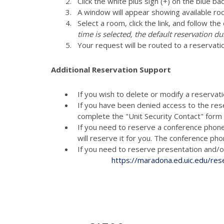
Click the white plus sign (+) on the blue ba
A window will appear showing available ro
Select a room, click the link, and follow th
time is selected, the default reservation du
Your request will be routed to a reservati
Additional Reservation Support
If you wish to delete or modify a reservat
If you have been denied access to the res
complete the "Unit Security Contact" for
If you need to reserve a conference phon
will reserve it for you. The conference p
If you need to reserve presenta
https://maradona.ed.uic.edu/res