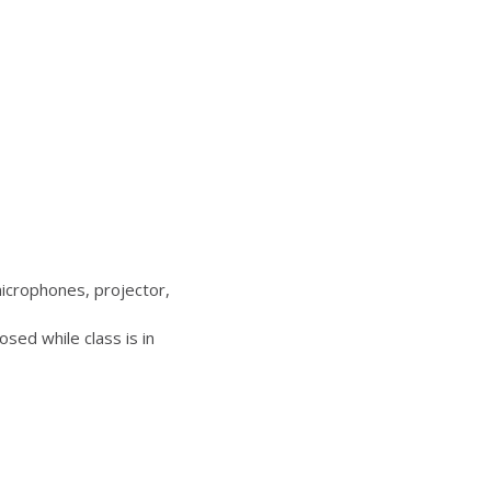
icrophones, projector,
sed while class is in