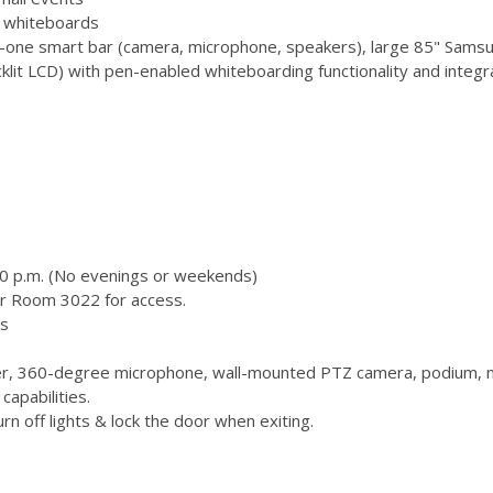
 3 whiteboards
-one smart bar (camera, microphone, speakers), large 85" Samsu
 LCD) with pen-enabled whiteboarding functionality and integr
00 p.m. (No evenings or weekends)
or Room 3022 for access.
s
, 360-degree microphone, wall-mounted PTZ camera, podium, m
capabilities.
n off lights & lock the door when exiting.