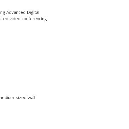
ng Advanced Digital
ated video conferencing
edium-sized wall