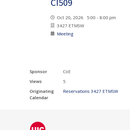
CI509
Oct 20, 2026 5:00 - 8:00 pm
3427 ETMSW
Meeting
Sponsor
CoE
Views
5
Originating
Reservations 3427 ETMSW
Calendar