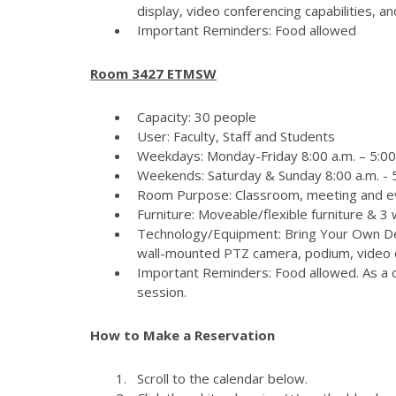
display, video conferencing capabilities, 
Important Reminders: Food allowed
Room 3427 ETMSW
Capacity: 30 people
User: Faculty, Staff and Students
Weekdays: Monday-Friday 8:00 a.m. – 5:00
Weekends: Saturday & Sunday 8:00 a.m. - 5
Room Purpose: Classroom, meeting and e
Furniture: Moveable/flexible furniture & 3
Technology/Equipment: Bring Your Own Dev
wall-mounted PTZ camera, podium, video c
Important Reminders: Food allowed. As a c
session.
How to Make a Reservation
Scroll to the calendar below.