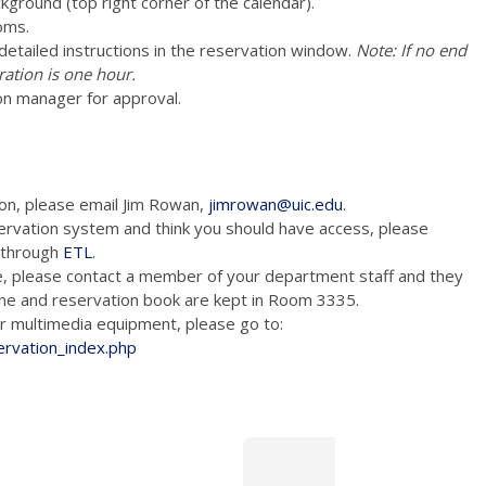
ckground (top right corner of the calendar).
oms.
e detailed instructions in the reservation window.
Note: If no end
ration is one hour.
on manager for approval.
ion, please email Jim Rowan,
jimrowan@uic.edu
.
ervation system and think you should have access, please
m through
ETL
.
e, please contact a member of your department staff and they
hone and reservation book are kept in Room 3335.
tion and/or multimedia equipment, please go to:
ervation_index.php