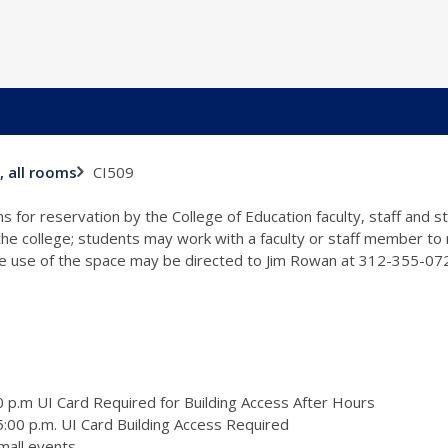
CI509
, all rooms
s for reservation by the College of Education faculty, staff and 
 the college; students may work with a faculty or staff member to
the use of the space may be directed to Jim Rowan at 312-355-0
 p.m UI Card Required for Building Access After Hours
:00 p.m. UI Card Building Access Required
mall events