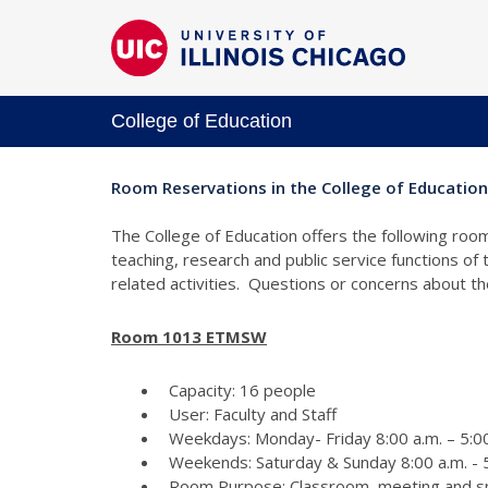
College of Education
Room Reservations in the College of Education
The College of Education offers the following room
teaching, research and public service functions of
related activities. Questions or concerns about 
Room 1013 ETMSW
Capacity: 16 people
User: Faculty and Staff
Weekdays: Monday- Friday 8:00 a.m. – 5:00
Weekends: Saturday & Sunday 8:00 a.m. - 5
Room Purpose: Classroom, meeting and s