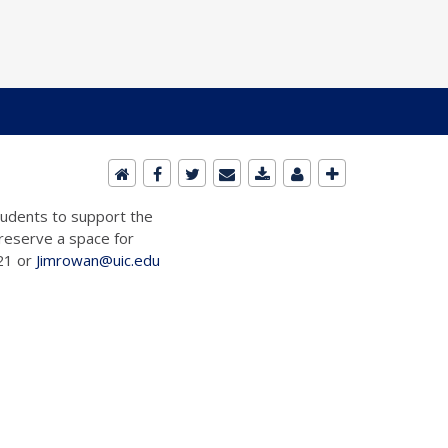
students to support the
 reserve a space for
721 or
Jimrowan@uic.edu