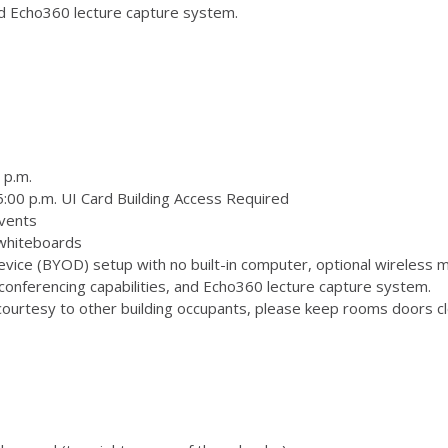
and Echo360 lecture capture system.
 p.m.
:00 p.m. UI Card Building Access Required
vents
 whiteboards
ice (BYOD) setup with no built-in computer, optional wireless m
onferencing capabilities, and Echo360 lecture capture system.
ourtesy to other building occupants, please keep rooms doors clo