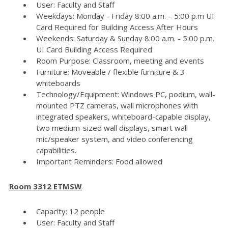
User: Faculty and Staff
Weekdays: Monday - Friday 8:00 a.m. – 5:00 p.m UI
Card Required for Building Access After Hours
Weekends: Saturday & Sunday 8:00 a.m. - 5:00 p.m.
UI Card Building Access Required
Room Purpose: Classroom, meeting and events
Furniture: Moveable / flexible furniture & 3
whiteboards
Technology/Equipment: Windows PC, podium, wall-
mounted PTZ cameras, wall microphones with
integrated speakers, whiteboard-capable display,
two medium-sized wall displays, smart wall
mic/speaker system, and video conferencing
capabilities.
Important Reminders: Food allowed
Room 3312 ETMSW
Capacity: 12 people
User: Faculty and Staff