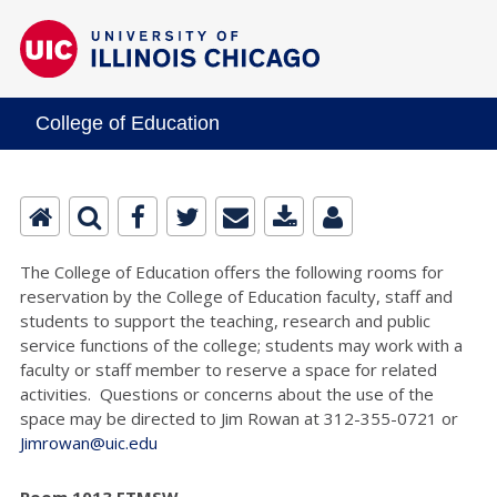
College of Education
The College of Education offers the following rooms for
reservation by the College of Education faculty, staff and
students to support the teaching, research and public
service functions of the college; students may work with a
faculty or staff member to reserve a space for related
activities. Questions or concerns about the use of the
space may be directed to Jim Rowan at 312-355-0721 or
Jimrowan@uic.edu
Room 1013 ETMSW