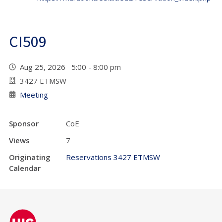
CI509
Aug 25, 2026 5:00 - 8:00 pm
3427 ETMSW
Meeting
Sponsor
CoE
Views
7
Originating
Reservations 3427 ETMSW
Calendar