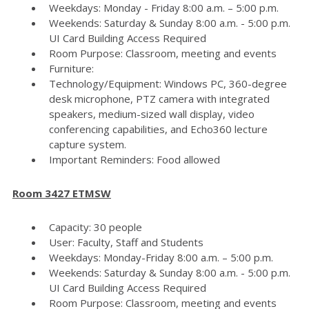
Weekdays: Monday - Friday 8:00 a.m. – 5:00 p.m.
Weekends: Saturday & Sunday 8:00 a.m. - 5:00 p.m.
UI Card Building Access Required
Room Purpose: Classroom, meeting and events
Furniture:
Technology/Equipment: Windows PC, 360-degree
desk microphone, PTZ camera with integrated
speakers, medium-sized wall display, video
conferencing capabilities, and Echo360 lecture
capture system.
Important Reminders: Food allowed
Room 3427 ETMSW
Capacity: 30 people
User: Faculty, Staff and Students
Weekdays: Monday-Friday 8:00 a.m. – 5:00 p.m.
Weekends: Saturday & Sunday 8:00 a.m. - 5:00 p.m.
UI Card Building Access Required
Room Purpose: Classroom, meeting and events