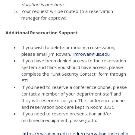
duration is one hour.
Your request will be routed to a reservation
manager for approval.
Additional Reservation Support
If you wish to delete or modify a reservation,
please email Jim Rowan,
jimrowan@uic.edu
.
If you have been denied access to the reservation
system and think you should have access, please
complete the "Unit Security Contact" form through
ETL
.
If you need to reserve a conference phone, please
contact a member of your department staff and
they will reserve it for you. The conference phone
and reservation book are kept in Room 3335.
If you need to reserve presentation and/or
multimedia equipment, please go to:
https://maradona.ed.uic.edu/reservation_index.php