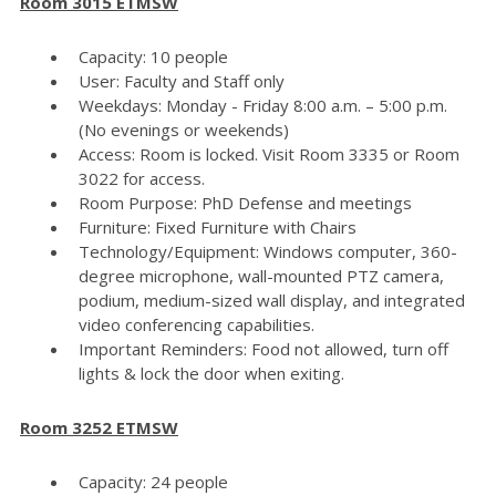
Room 3015 ETMSW
Capacity: 10 people
User: Faculty and Staff only
Weekdays: Monday - Friday 8:00 a.m. – 5:00 p.m.
(No evenings or weekends)
Access: Room is locked. Visit Room 3335 or Room
3022 for access.
Room Purpose: PhD Defense and meetings
Furniture: Fixed Furniture with Chairs
Technology/Equipment: Windows computer, 360-
degree microphone, wall-mounted PTZ camera,
podium, medium-sized wall display, and integrated
video conferencing capabilities.
Important Reminders: Food not allowed, turn off
lights & lock the door when exiting.
Room 3252 ETMSW
Capacity: 24 people