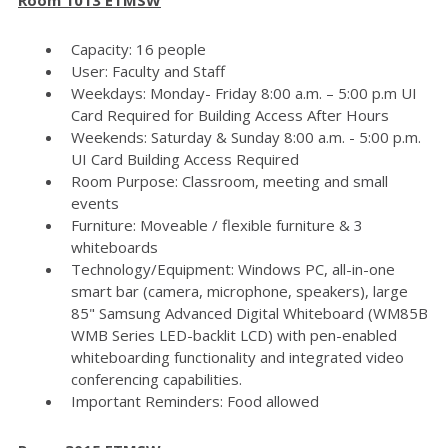
Capacity: 16 people
User: Faculty and Staff
Weekdays: Monday- Friday 8:00 a.m. – 5:00 p.m UI
Card Required for Building Access After Hours
Weekends: Saturday & Sunday 8:00 a.m. - 5:00 p.m.
UI Card Building Access Required
Room Purpose: Classroom, meeting and small
events
Furniture: Moveable / flexible furniture & 3
whiteboards
Technology/Equipment: Windows PC, all-in-one
smart bar (camera, microphone, speakers), large
85" Samsung Advanced Digital Whiteboard (WM85B
WMB Series LED-backlit LCD) with pen-enabled
whiteboarding functionality and integrated video
conferencing capabilities.
Important Reminders: Food allowed