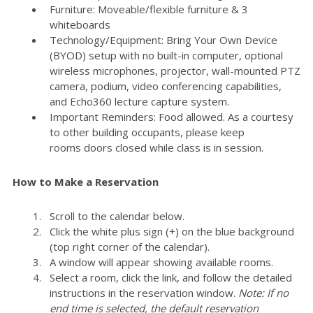
Furniture: Moveable/flexible furniture & 3
whiteboards
Technology/Equipment: Bring Your Own Device
(BYOD) setup with no built-in computer, optional
wireless microphones, projector, wall-mounted PTZ
camera, podium, video conferencing capabilities,
and Echo360 lecture capture system.
Important Reminders: Food allowed. As a courtesy
to other building occupants, please keep
rooms doors closed while class is in session.
How to Make a Reservation
Scroll to the calendar below.
Click the white plus sign (+) on the blue background
(top right corner of the calendar).
A window will appear showing available rooms.
Select a room, click the link, and follow the detailed
instructions in the reservation window.
Note: If no
end time is selected, the default reservation