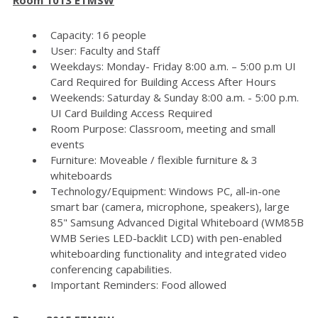
Capacity: 16 people
User: Faculty and Staff
Weekdays: Monday- Friday 8:00 a.m. – 5:00 p.m UI
Card Required for Building Access After Hours
Weekends: Saturday & Sunday 8:00 a.m. - 5:00 p.m.
UI Card Building Access Required
Room Purpose: Classroom, meeting and small
events
Furniture: Moveable / flexible furniture & 3
whiteboards
Technology/Equipment: Windows PC, all-in-one
smart bar (camera, microphone, speakers), large
85" Samsung Advanced Digital Whiteboard (WM85B
WMB Series LED-backlit LCD) with pen-enabled
whiteboarding functionality and integrated video
conferencing capabilities.
Important Reminders: Food allowed