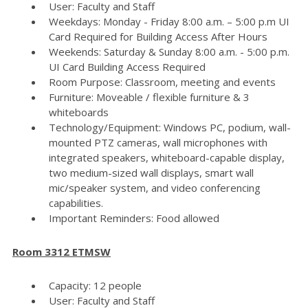
User: Faculty and Staff
Weekdays: Monday - Friday 8:00 a.m. – 5:00 p.m UI
Card Required for Building Access After Hours
Weekends: Saturday & Sunday 8:00 a.m. - 5:00 p.m.
UI Card Building Access Required
Room Purpose: Classroom, meeting and events
Furniture: Moveable / flexible furniture & 3
whiteboards
Technology/Equipment: Windows PC, podium, wall-
mounted PTZ cameras, wall microphones with
integrated speakers, whiteboard-capable display,
two medium-sized wall displays, smart wall
mic/speaker system, and video conferencing
capabilities.
Important Reminders: Food allowed
Room 3312 ETMSW
Capacity: 12 people
User: Faculty and Staff