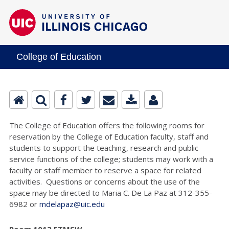
College of Education
The College of Education offers the following rooms for
reservation by the College of Education faculty, staff and
students to support the teaching, research and public
service functions of the college; students may work with a
faculty or staff member to reserve a space for related
activities. Questions or concerns about the use of the
space may be directed to Maria C. De La Paz at 312-355-
6982 or
mdelapaz@uic.edu
Room 1013 ETMSW