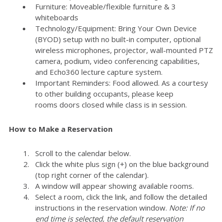
Furniture: Moveable/flexible furniture & 3
whiteboards
Technology/Equipment: Bring Your Own Device
(BYOD) setup with no built-in computer, optional
wireless microphones, projector, wall-mounted PTZ
camera, podium, video conferencing capabilities,
and Echo360 lecture capture system.
Important Reminders: Food allowed. As a courtesy
to other building occupants, please keep
rooms doors closed while class is in session.
How to Make a Reservation
Scroll to the calendar below.
Click the white plus sign (+) on the blue background
(top right corner of the calendar).
A window will appear showing available rooms.
Select a room, click the link, and follow the detailed
instructions in the reservation window.
Note: If no
end time is selected, the default reservation