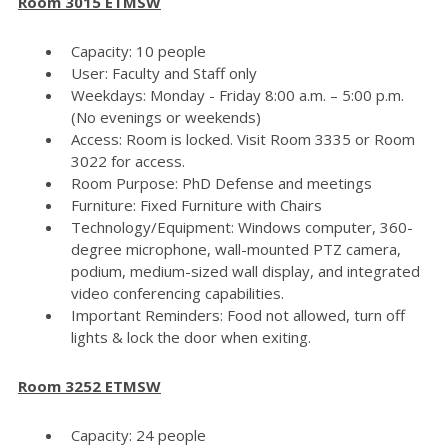
Room 3015 ETMSW
Capacity: 10 people
User: Faculty and Staff only
Weekdays: Monday - Friday 8:00 a.m. – 5:00 p.m.
(No evenings or weekends)
Access: Room is locked. Visit Room 3335 or Room
3022 for access.
Room Purpose: PhD Defense and meetings
Furniture: Fixed Furniture with Chairs
Technology/Equipment: Windows computer, 360-
degree microphone, wall-mounted PTZ camera,
podium, medium-sized wall display, and integrated
video conferencing capabilities.
Important Reminders: Food not allowed, turn off
lights & lock the door when exiting.
Room 3252 ETMSW
Capacity: 24 people