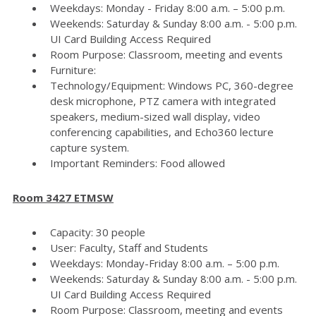
Weekdays: Monday - Friday 8:00 a.m. – 5:00 p.m.
Weekends: Saturday & Sunday 8:00 a.m. - 5:00 p.m.
UI Card Building Access Required
Room Purpose: Classroom, meeting and events
Furniture:
Technology/Equipment: Windows PC, 360-degree
desk microphone, PTZ camera with integrated
speakers, medium-sized wall display, video
conferencing capabilities, and Echo360 lecture
capture system.
Important Reminders: Food allowed
Room 3427 ETMSW
Capacity: 30 people
User: Faculty, Staff and Students
Weekdays: Monday-Friday 8:00 a.m. – 5:00 p.m.
Weekends: Saturday & Sunday 8:00 a.m. - 5:00 p.m.
UI Card Building Access Required
Room Purpose: Classroom, meeting and events