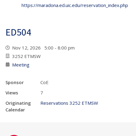
https://maradona.ed.uic.edu/reservation_index.php
ED504
Nov 12, 2026 5:00 - 8:00 pm
3252 ETMSW
Meeting
Sponsor
CoE
Views
7
Originating
Reservations 3252 ETMSW
Calendar