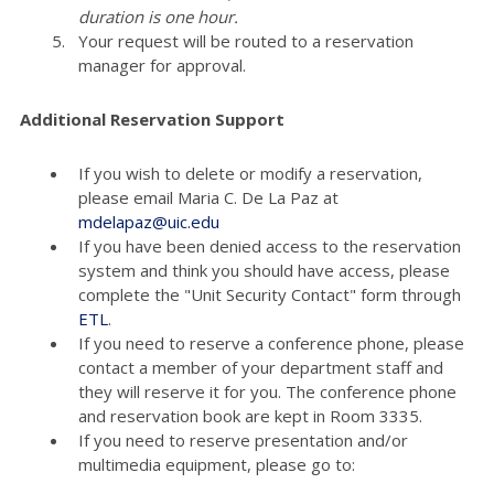
duration is one hour.
Your request will be routed to a reservation
manager for approval.
Additional Reservation Support
If you wish to delete or modify a reservation,
please email Maria C. De La Paz at
mdelapaz@uic.edu
If you have been denied access to the reservation
system and think you should have access, please
complete the "Unit Security Contact" form through
ETL
.
If you need to reserve a conference phone, please
contact a member of your department staff and
they will reserve it for you. The conference phone
and reservation book are kept in Room 3335.
If you need to reserve presentation and/or
multimedia equipment, please go to: