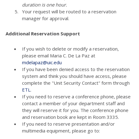
duration is one hour.
Your request will be routed to a reservation
manager for approval.
Additional Reservation Support
If you wish to delete or modify a reservation,
please email Maria C. De La Paz at
mdelapaz@uic.edu
If you have been denied access to the reservation
system and think you should have access, please
complete the "Unit Security Contact" form through
ETL
.
If you need to reserve a conference phone, please
contact a member of your department staff and
they will reserve it for you. The conference phone
and reservation book are kept in Room 3335.
If you need to reserve presentation and/or
multimedia equipment, please go to: