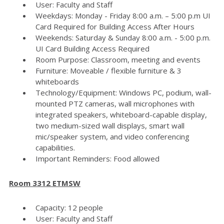
User: Faculty and Staff
Weekdays: Monday - Friday 8:00 a.m. – 5:00 p.m UI
Card Required for Building Access After Hours
Weekends: Saturday & Sunday 8:00 a.m. - 5:00 p.m.
UI Card Building Access Required
Room Purpose: Classroom, meeting and events
Furniture: Moveable / flexible furniture & 3
whiteboards
Technology/Equipment: Windows PC, podium, wall-
mounted PTZ cameras, wall microphones with
integrated speakers, whiteboard-capable display,
two medium-sized wall displays, smart wall
mic/speaker system, and video conferencing
capabilities.
Important Reminders: Food allowed
Room 3312 ETMSW
Capacity: 12 people
User: Faculty and Staff