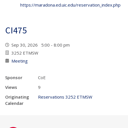
https://maradona.ed.uic.edu/reservation_index.php
CI475
Sep 30, 2026 5:00 - 8:00 pm
3252 ETMSW
Meeting
Sponsor
CoE
Views
9
Originating
Reservations 3252 ETMSW
Calendar