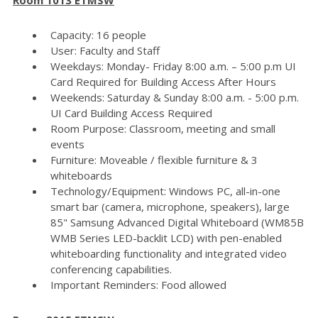
Capacity: 16 people
User: Faculty and Staff
Weekdays: Monday- Friday 8:00 a.m. – 5:00 p.m UI
Card Required for Building Access After Hours
Weekends: Saturday & Sunday 8:00 a.m. - 5:00 p.m.
UI Card Building Access Required
Room Purpose: Classroom, meeting and small
events
Furniture: Moveable / flexible furniture & 3
whiteboards
Technology/Equipment: Windows PC, all-in-one
smart bar (camera, microphone, speakers), large
85" Samsung Advanced Digital Whiteboard (WM85B
WMB Series LED-backlit LCD) with pen-enabled
whiteboarding functionality and integrated video
conferencing capabilities.
Important Reminders: Food allowed