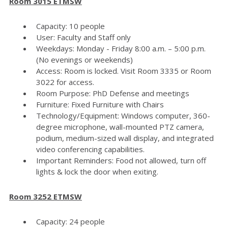
Room 3015 ETMSW
Capacity: 10 people
User: Faculty and Staff only
Weekdays: Monday - Friday 8:00 a.m. – 5:00 p.m.
(No evenings or weekends)
Access: Room is locked. Visit Room 3335 or Room
3022 for access.
Room Purpose: PhD Defense and meetings
Furniture: Fixed Furniture with Chairs
Technology/Equipment: Windows computer, 360-
degree microphone, wall-mounted PTZ camera,
podium, medium-sized wall display, and integrated
video conferencing capabilities.
Important Reminders: Food not allowed, turn off
lights & lock the door when exiting.
Room 3252 ETMSW
Capacity: 24 people