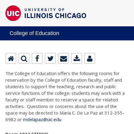
College of Education
The College of Education offers the following rooms for
reservation by the College of Education faculty, staff and
students to support the teaching, research and public
service functions of the college; students may work with a
faculty or staff member to reserve a space for related
activities. Questions or concerns about the use of the
space may be directed to Maria C. De La Paz at 312-355-
6982 or
mdelapaz@uic.edu
Room 1013 ETMSW