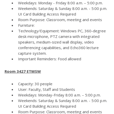
Weekdays: Monday - Friday 8:00 a.m. – 5:00 p.m.
Weekends: Saturday & Sunday 8:00 a.m. - 5:00 p.m.
UI Card Building Access Required
Room Purpose: Classroom, meeting and events
Furniture:
Technology/Equipment: Windows PC, 360-degree
desk microphone, PTZ camera with integrated
speakers, medium-sized wall display, video
conferencing capabilities, and Echo360 lecture
capture system.
Important Reminders: Food allowed
Room 3427 ETMSW
Capacity: 30 people
User: Faculty, Staff and Students
Weekdays: Monday-Friday 8:00 a.m. – 5:00 p.m.
Weekends: Saturday & Sunday 8:00 a.m. - 5:00 p.m.
UI Card Building Access Required
Room Purpose: Classroom, meeting and events