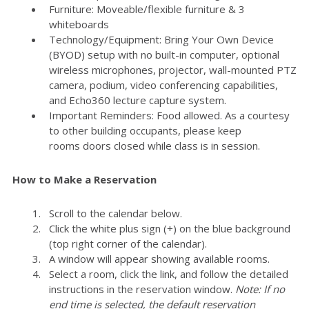
Furniture: Moveable/flexible furniture & 3
whiteboards
Technology/Equipment: Bring Your Own Device
(BYOD) setup with no built-in computer, optional
wireless microphones, projector, wall-mounted PTZ
camera, podium, video conferencing capabilities,
and Echo360 lecture capture system.
Important Reminders: Food allowed. As a courtesy
to other building occupants, please keep
rooms doors closed while class is in session.
How to Make a Reservation
Scroll to the calendar below.
Click the white plus sign (+) on the blue background
(top right corner of the calendar).
A window will appear showing available rooms.
Select a room, click the link, and follow the detailed
instructions in the reservation window.
Note: If no
end time is selected, the default reservation